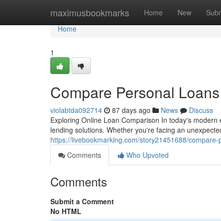
Home
maximusbookmarks
Home
New
Subm
Home
1
Compare Personal Loans 
violabtda092714
87 days ago
News
Discuss
Exploring Online Loan Comparison In today's modern 
lending solutions. Whether you're facing an unexpecte
https://livebookmarking.com/story21451688/compare-pe
Comments
Who Upvoted
Comments
Submit a Comment
No HTML