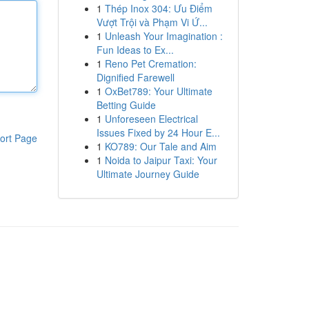
1
Thép Inox 304: Ưu Điểm
Vượt Trội và Phạm Vi Ứ...
1
Unleash Your Imagination :
Fun Ideas to Ex...
1
Reno Pet Cremation:
Dignified Farewell
1
OxBet789: Your Ultimate
Betting Guide
1
Unforeseen Electrical
Issues Fixed by 24 Hour E...
ort Page
1
KO789: Our Tale and Aim
1
Noida to Jaipur Taxi: Your
Ultimate Journey Guide