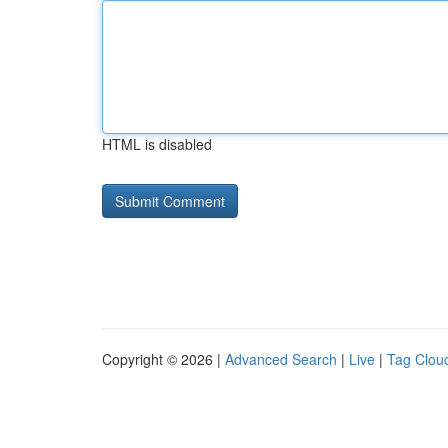
HTML is disabled
Copyright © 2026 |
Advanced Search
|
Live
|
Tag Clou