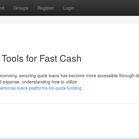
it
Groups
Register
Login
Tools for Fast Cash
economy, securing quick loans has become more accessible through dig
d expense, understanding how to utilize
rsonal-loans-platforms-for-quick-funding