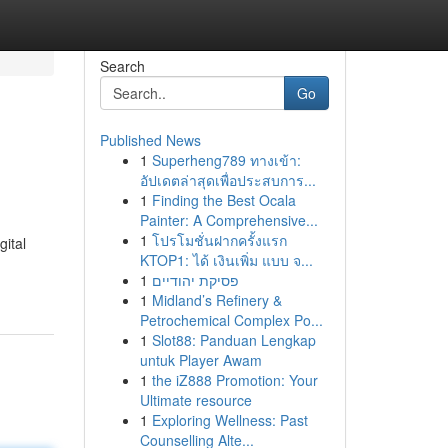
Search
Go
Published News
1
Superheng789 ทางเข้า:
อัปเดตล่าสุดเพื่อประสบการ...
1
Finding the Best Ocala
Painter: A Comprehensive...
1
โปรโมชั่นฝากครั้งแรก
ital
KTOP1: ได้ เงินเพิ่ม แบบ จ...
1
פסיקת יהודיים
1
Midland’s Refinery &
Petrochemical Complex Po...
1
Slot88: Panduan Lengkap
untuk Player Awam
1
the iZ888 Promotion: Your
Ultimate resource
1
Exploring Wellness: Past
Counselling Alte...