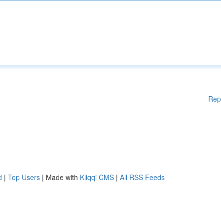
Rep
d
|
Top Users
| Made with
Kliqqi CMS
|
All RSS Feeds