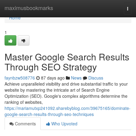
Home
maximusbookmarks
Togg
navi
Home
1
Master Google Search Results
Through SEO Strategy
faynbzw508776
87 days ago
News
Discuss
Achieve unparalleled visibility and drive substantial traffic to your
website by mastering the intricate art of Search Engine
Optimization (SEO). Google's complex algorithms determine the
ranking of websites,
https://mariamutxp241092.sharebyblog.com/39675165/dominate-
google-search-results-through-seo-techniques
Comments
Who Upvoted