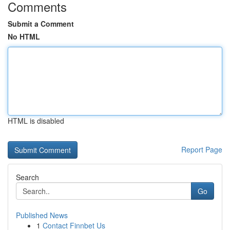
Comments
Submit a Comment
No HTML
HTML is disabled
Report Page
Search
Go
Published News
1
Contact Finnbet Us