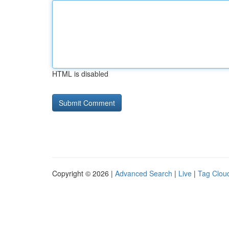
HTML is disabled
Copyright © 2026 |
Advanced Search
|
Live
|
Tag Clou