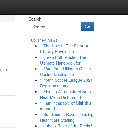
Search
Go
Published News
1
The Hole In The Floor: A
Literary Revelation
1
{Teen Patti Master: The
Ultimate Handbook for...
1
88m: Your Ultimate Online
gital
Casino Destination
1
Youth Soccer League 2024:
Registration and ...
1
Finding Affordable Movers
Near Me in Deltona, FL
1
I am incapable of fulfill this
demand . ...
1
Sendlocum: Revolutionizing
Healthcare Staffing
1
Jilibet - Ruler of the Reels?