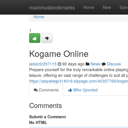
Home
maximusbookmarks
Home
New
Subm
Home
1
Kogame Online
jadatzlz297115
90 days ago
News
Discuss
Prepare yourself for the truly remarkable online playi
leisure, offering an vast range of challenges to suit al
https://asiyakwjp314019.slypage.com/40357765/koga
Comments
Who Upvoted
Comments
Submit a Comment
No HTML