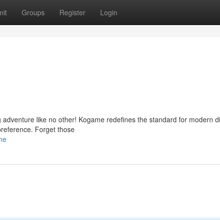
it
Groups
Register
Login
ng adventure like no other! Kogame redefines the standard for modern di
l preference. Forget those
me