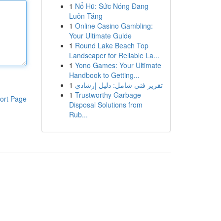
1
Nổ Hũ: Sức Nóng Đang
Luôn Tăng
1
Online Casino Gambling:
Your Ultimate Guide
1
Round Lake Beach Top
Landscaper for Reliable La...
1
Yono Games: Your Ultimate
Handbook to Getting...
1
تقرير فني شامل: دليل إرشادي
1
Trustworthy Garbage
ort Page
Disposal Solutions from
Rub...