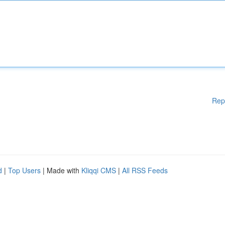
Rep
d
|
Top Users
| Made with
Kliqqi CMS
|
All RSS Feeds