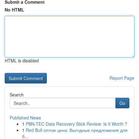
Submit a Comment
No HTML
HTML is disabled
Report Page
Search
Go
Published News
1
PBN-TEC Data Recovery Stick Review: Is It Worth ?
1
Red Bull оптом цена: Выгодные предложения для
б...