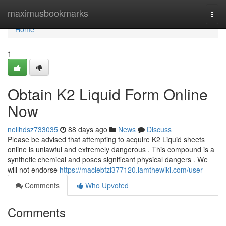
Home
maximusbookmarks
Togg
navi
Home
1
Obtain K2 Liquid Form Online
Now
neilhdsz733035
88 days ago
News
Discuss
Please be advised that attempting to acquire K2 Liquid sheets
online is unlawful and extremely dangerous . This compound is a
synthetic chemical and poses significant physical dangers . We
will not endorse
https://maciebfzi377120.iamthewiki.com/user
Comments
Who Upvoted
Comments