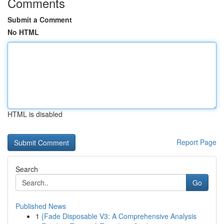
Comments
Submit a Comment
No HTML
HTML is disabled
Report Page
Search
Go
Published News
1
{Fade Disposable V3: A Comprehensive Analysis