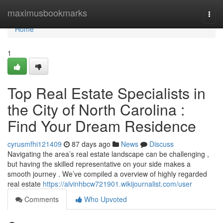
Home
maximusbookmarks
Togg
navi
Home
1
Top Real Estate Specialists in
the City of North Carolina :
Find Your Dream Residence
cyrusmfhi121409
87 days ago
News
Discuss
Navigating the area’s real estate landscape can be challenging ,
but having the skilled representative on your side makes a
smooth journey . We’ve compiled a overview of highly regarded
real estate
https://alvinhbcw721901.wikijournalist.com/user
Comments
Who Upvoted