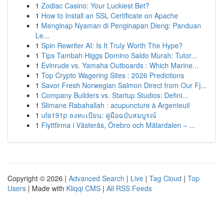
1
Zodiac Casino: Your Luckiest Bet?
1
How to Install an SSL Certificate on Apache
1
Menginap Nyaman di Penginapan Dieng: Panduan
Le...
1
Spin Rewriter AI: Is It Truly Worth The Hype?
1
Tips Tambah Higgs Domino Saldo Murah: Tutor...
1
Evinrude vs. Yamaha Outboards : Which Marine...
1
Top Crypto Wagering Sites : 2026 Predictions
1
Savor Fresh Norwegian Salmon Direct from Our Fj...
1
Company Builders vs. Startup Studios: Defini...
1
Slimane Rabahallah : acupuncture à Argenteuil
1
ufa191p ลงทะเบียน: คู่มือฉบับสมบูรณ์
1
Flyttfirma i Västerås, Örebro och Mälardalen – ...
Copyright © 2026 |
Advanced Search
|
Live
|
Tag Cloud
|
Top
Users
| Made with
Kliqqi CMS
|
All RSS Feeds