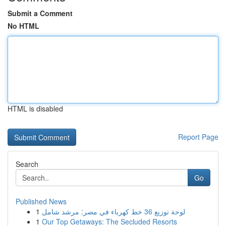
Submit a Comment
No HTML
HTML is disabled
Report Page
Search
Go
Published News
1
لوحة توزيع 36 خط كهرباء في مصر: مرشد شامل
1
Our Top Getaways: The Secluded Resorts