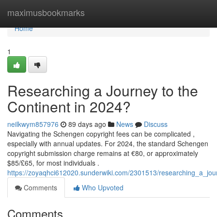
Home
maximusbookmarks
Home
1
Researching a Journey to the
Continent in 2024?
neilkwym857976
89 days ago
News
Discuss
Navigating the Schengen copyright fees can be complicated ,
especially with annual updates. For 2024, the standard Schengen
copyright submission charge remains at €80, or approximately
$85/£65, for most individuals .
https://zoyaqhci612020.sunderwiki.com/2301513/researching_a_j
Comments
Who Upvoted
Comments