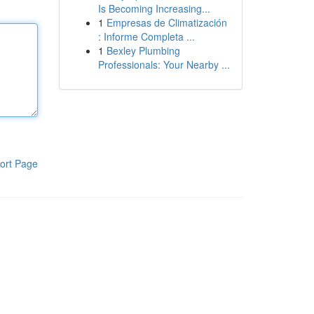
Is Becoming Increasing...
1
Empresas de Climatización
: Informe Completa ...
1
Bexley Plumbing
Professionals: Your Nearby ...
ort Page