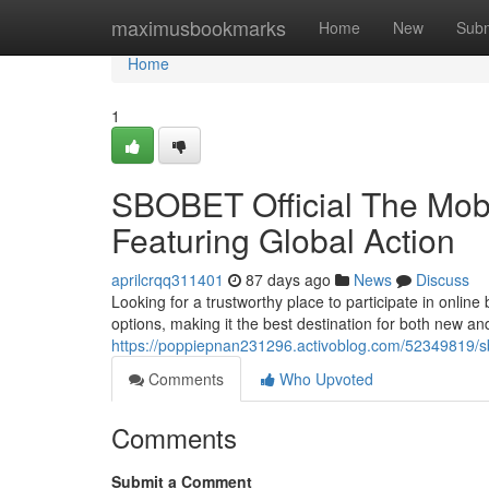
Home
maximusbookmarks
Home
New
Subm
Home
1
SBOBET Official The Mobi
Featuring Global Action
aprilcrqq311401
87 days ago
News
Discuss
Looking for a trustworthy place to participate in onlin
options, making it the best destination for both new a
https://poppiepnan231296.activoblog.com/52349819/sbo
Comments
Who Upvoted
Comments
Submit a Comment