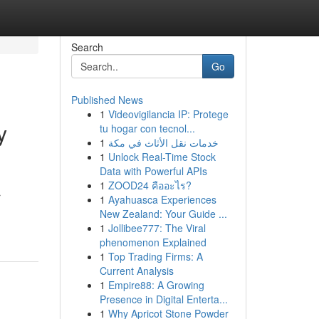
Search
Go
Published News
1
Videovigilancia IP: Protege
y
tu hogar con tecnol...
1
خدمات نقل الأثاث في مكة
1
Unlock Real-Time Stock
Data with Powerful APIs
1
ZOOD24 คืออะไร?
r
1
Ayahuasca Experiences
New Zealand: Your Guide ...
1
Jollibee777: The Viral
phenomenon Explained
1
Top Trading Firms: A
Current Analysis
1
Empire88: A Growing
Presence in Digital Enterta...
1
Why Apricot Stone Powder