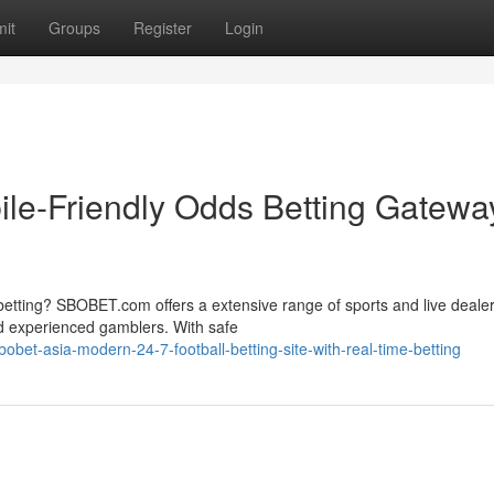
it
Groups
Register
Login
le-Friendly Odds Betting Gatewa
e betting? SBOBET.com offers a extensive range of sports and live deale
nd experienced gamblers. With safe
bet-asia-modern-24-7-football-betting-site-with-real-time-betting