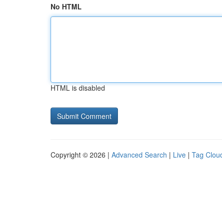
No HTML
HTML is disabled
Copyright © 2026 |
Advanced Search
|
Live
|
Tag Clou