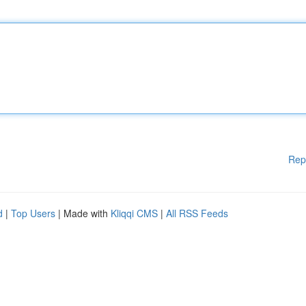
Rep
d
|
Top Users
| Made with
Kliqqi CMS
|
All RSS Feeds