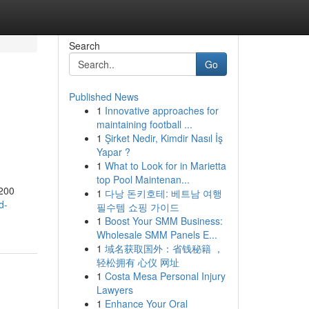
Search
Go
Published News
1
Innovative approaches for
maintaining football ...
1
Şirket Nedir, Kimdir Nasıl İş
Yapar ?
1
What to Look for in Marietta
top Pool Maintenan...
1200
1
다낭 돈키호테: 베트남 여행
d-
필수템 쇼핑 가이드
1
Boost Your SMM Business:
Wholesale SMM Panels E...
1
域名获取国外：省钱秘籍 ，
轻松拥有 心仪 网址
1
Costa Mesa Personal Injury
Lawyers
1
Enhance Your Oral