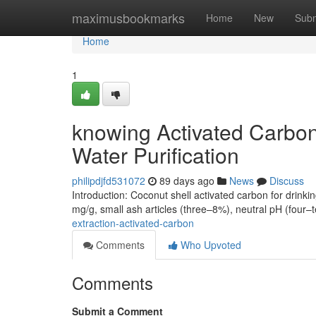
Home
maximusbookmarks
Home
New
Subm
Home
1
knowing Activated Carbon 
Water Purification
philipdjfd531072
89 days ago
News
Discuss
Introduction: Coconut shell activated carbon for drinki
mg/g, small ash articles (three–8%), neutral pH (four
extraction-activated-carbon
Comments
Who Upvoted
Comments
Submit a Comment