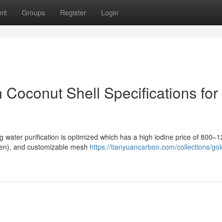
it
Groups
Register
Login
Coconut Shell Specifications for
ng water purification is optimized which has a high iodine price of 800–
–ten), and customizable mesh
https://tianyuancarbon.com/collections/gol