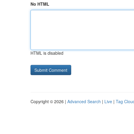
No HTML
HTML is disabled
Copyright © 2026 |
Advanced Search
|
Live
|
Tag Clou