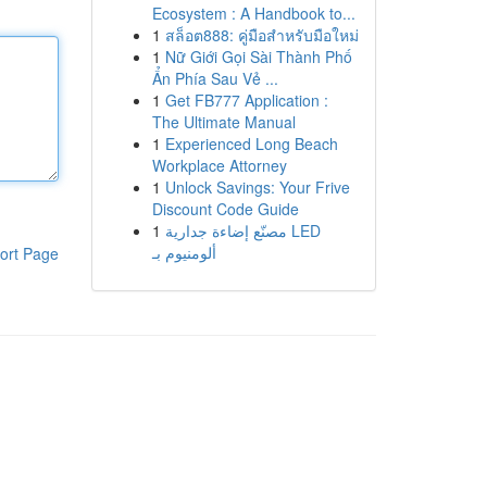
Ecosystem : A Handbook to...
1
สล็อต888: คู่มือสำหรับมือใหม่
1
Nữ Giới Gọi Sài Thành Phố
Ẩn Phía Sau Vẻ ...
1
Get FB777 Application :
The Ultimate Manual
1
Experienced Long Beach
Workplace Attorney
1
Unlock Savings: Your Frive
Discount Code Guide
1
مصنّع إضاءة جدارية LED
ألومنيوم بـ
ort Page