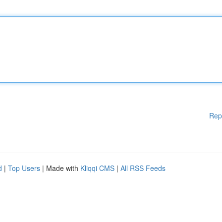
Rep
d
|
Top Users
| Made with
Kliqqi CMS
|
All RSS Feeds