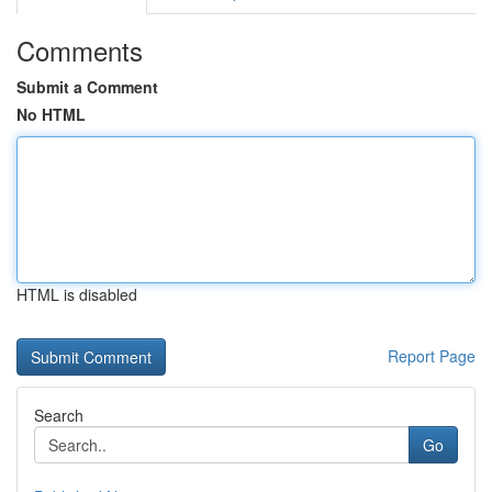
Comments
Submit a Comment
No HTML
HTML is disabled
Report Page
Search
Go