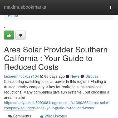
Home
maximusbookmarks
Togg
navi
Home
1
Area Solar Provider Southern
California : Your Guide to
Reduced Costs
tasneemhbck029104
88 days ago
News
Discuss
Considering switching to solar power in this region? Finding a
trusted nearby company is key for realizing substantial cost
reductions. Many companies give sun systems , but choosing a
area installer
https://mariyahknlb829308.blogoxo.com/41380265/direct-solar-
company-southern-socal-your-guide-to-reduced-costs
Comments
Who Upvoted