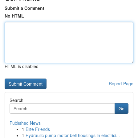
Submit a Comment
No HTML
HTML is disabled
Report Page
Search
Go
Published News
1
Elite Friends
1
Hydraulic pump motor bell housings in electrici...