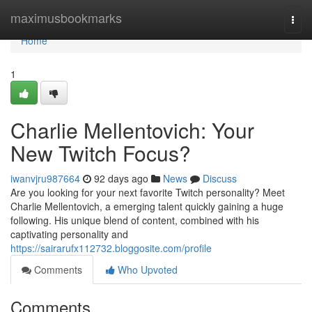
Home
maximusbookmarks
Togg
navi
Home
1
Charlie Mellentovich: Your
New Twitch Focus?
iwanvjru987664
92 days ago
News
Discuss
Are you looking for your next favorite Twitch personality? Meet
Charlie Mellentovich, a emerging talent quickly gaining a huge
following. His unique blend of content, combined with his
captivating personality and
https://sairarufx112732.bloggosite.com/profile
Comments
Who Upvoted
Comments