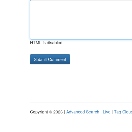
HTML is disabled
Copyright © 2026 |
Advanced Search
|
Live
|
Tag Clou