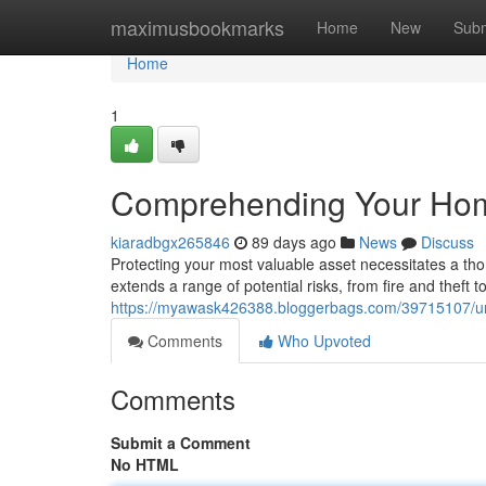
Home
maximusbookmarks
Home
New
Subm
Home
1
Comprehending Your Hom
kiaradbgx265846
89 days ago
News
Discuss
Protecting your most valuable asset necessitates a t
extends a range of potential risks, from fire and theft t
https://myawask426388.bloggerbags.com/39715107/u
Comments
Who Upvoted
Comments
Submit a Comment
No HTML