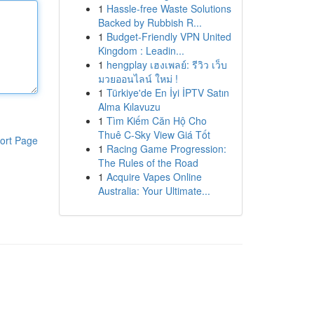
1
Hassle-free Waste Solutions
Backed by Rubbish R...
1
Budget-Friendly VPN United
Kingdom : Leadin...
1
hengplay เฮงเพลย์: รีวิว เว็บ
มวยออนไลน์ ใหม่ !
1
Türkiye'de En İyi İPTV Satın
Alma Kılavuzu
1
Tìm Kiếm Căn Hộ Cho
Thuê C-Sky View Giá Tốt
ort Page
1
Racing Game Progression:
The Rules of the Road
1
Acquire Vapes Online
Australia: Your Ultimate...