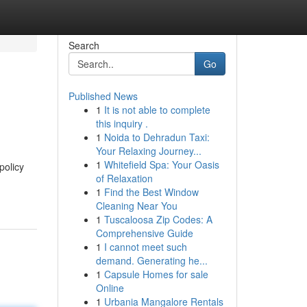
Search
Go
Published News
1
It is not able to complete
this inquiry .
1
Noida to Dehradun Taxi:
Your Relaxing Journey...
1
Whitefield Spa: Your Oasis
policy
of Relaxation
1
Find the Best Window
Cleaning Near You
1
Tuscaloosa Zip Codes: A
Comprehensive Guide
1
I cannot meet such
demand. Generating he...
1
Capsule Homes for sale
Online
1
Urbania Mangalore Rentals