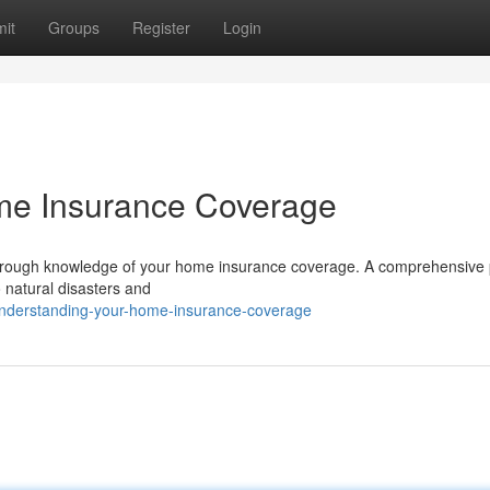
it
Groups
Register
Login
e Insurance Coverage
horough knowledge of your home insurance coverage. A comprehensive 
o natural disasters and
nderstanding-your-home-insurance-coverage