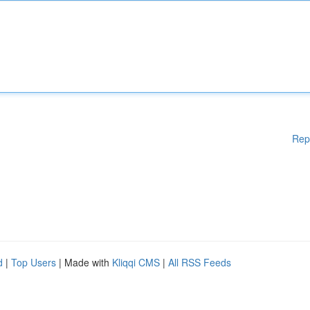
Rep
d
|
Top Users
| Made with
Kliqqi CMS
|
All RSS Feeds