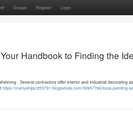
it
Groups
Register
Login
 Your Handbook to Finding the Ide
rwhelming . Several contractors offer interior and industrial decorating se
at
https://mariyahljqn353791.blogsvirals.com/39957760/local-painting-se