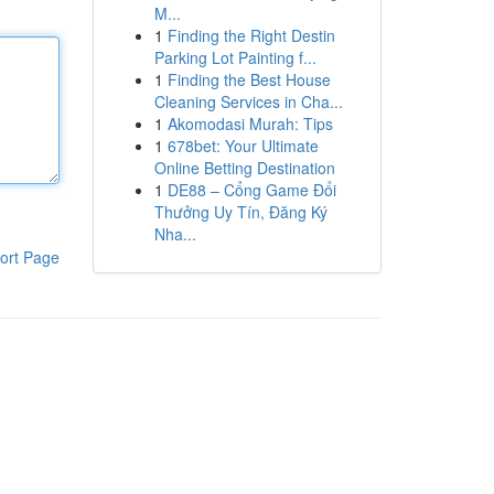
M...
1
Finding the Right Destin
Parking Lot Painting f...
1
Finding the Best House
Cleaning Services in Cha...
1
Akomodasi Murah: Tips
1
678bet: Your Ultimate
Online Betting Destination
1
DE88 – Cổng Game Đổi
Thưởng Uy Tín, Đăng Ký
Nha...
ort Page