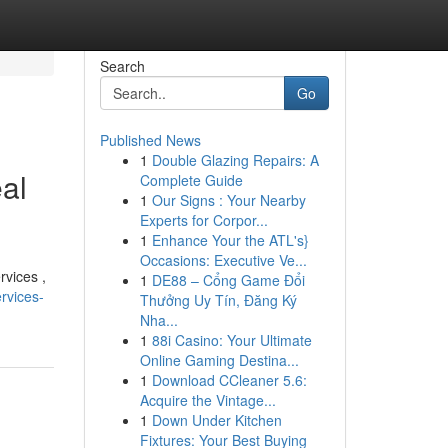
Search
Go
Published News
1
Double Glazing Repairs: A
al
Complete Guide
1
Our Signs : Your Nearby
Experts for Corpor...
1
Enhance Your the ATL's}
Occasions: Executive Ve...
rvices ,
1
DE88 – Cổng Game Đổi
rvices-
Thưởng Uy Tín, Đăng Ký
Nha...
1
88i Casino: Your Ultimate
Online Gaming Destina...
1
Download CCleaner 5.6:
Acquire the Vintage...
1
Down Under Kitchen
Fixtures: Your Best Buying