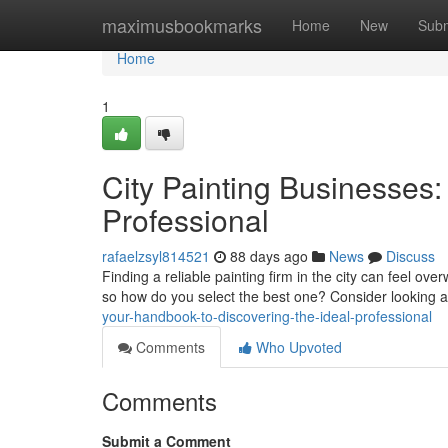
Home
maximusbookmarks
Home
New
Subm
Home
1
City Painting Businesses:
Professional
rafaelzsyl814521
88 days ago
News
Discuss
Finding a reliable painting firm in the city can feel ove
so how do you select the best one? Consider looking 
your-handbook-to-discovering-the-ideal-professional
Comments
Who Upvoted
Comments
Submit a Comment