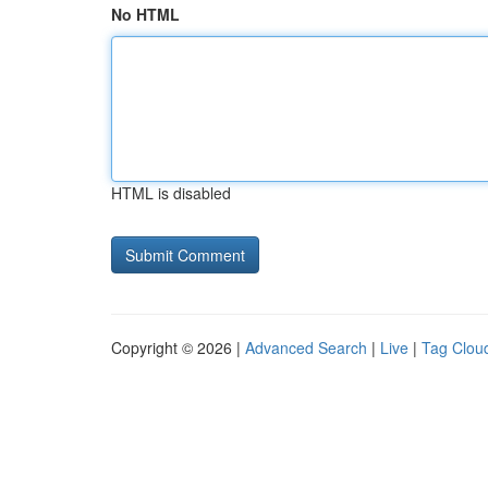
No HTML
HTML is disabled
Copyright © 2026 |
Advanced Search
|
Live
|
Tag Clou