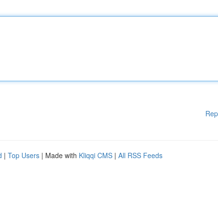
Rep
d
|
Top Users
| Made with
Kliqqi CMS
|
All RSS Feeds