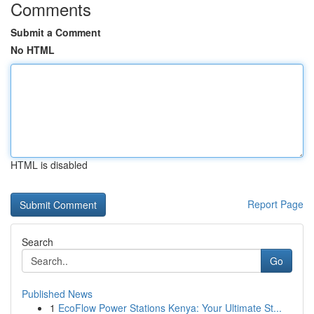
Comments
Submit a Comment
No HTML
HTML is disabled
Report Page
Search
Go
Published News
1
EcoFlow Power Stations Kenya: Your Ultimate St...