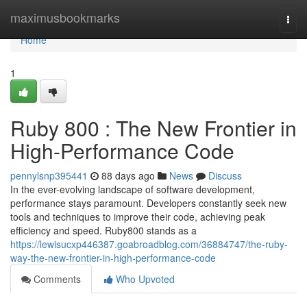
Home
maximusbookmarks
Togg
navi
Home
1
Ruby 800 : The New Frontier in
High-Performance Code
pennylsnp395441
88 days ago
News
Discuss
In the ever-evolving landscape of software development,
performance stays paramount. Developers constantly seek new
tools and techniques to improve their code, achieving peak
efficiency and speed. Ruby800 stands as a
https://lewisucxp446387.goabroadblog.com/36884747/the-ruby-
way-the-new-frontier-in-high-performance-code
Comments
Who Upvoted