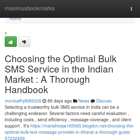
Home
maximusbookmarks
Togg
navi
Home
1
Choosing the Optimal Bulk
SMS Service in the Indian
Market : A Thorough
Handbook
monicafhyf689328
89 days ago
News
Discuss
Selecting a trustworthy bulk SMS service in India can be a
challenging endeavor. Several factors need careful evaluation ,
including costs , send efficiency , message coverage , and client
support . It's
https://mariahivqw165065.blogdon.net/choosing-the-
optimal-bulk-text-message-provider-in-bharat-a-thorough-guide-
57232459