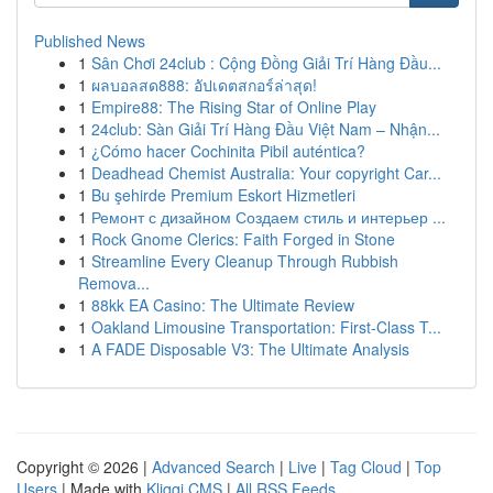
Published News
1
Sân Chơi 24club : Cộng Đồng Giải Trí Hàng Đầu...
1
ผลบอลสด888: อัปเดตสกอร์ล่าสุด!
1
Empire88: The Rising Star of Online Play
1
24club: Sàn Giải Trí Hàng Đầu Việt Nam – Nhận...
1
¿Cómo hacer Cochinita Pibil auténtica?
1
Deadhead Chemist Australia: Your copyright Car...
1
Bu şehirde Premium Eskort Hizmetleri
1
Ремонт с дизайном Создаем стиль и интерьер ...
1
Rock Gnome Clerics: Faith Forged in Stone
1
Streamline Every Cleanup Through Rubbish
Remova...
1
88kk EA Casino: The Ultimate Review
1
Oakland Limousine Transportation: First-Class T...
1
A FADE Disposable V3: The Ultimate Analysis
Copyright © 2026 |
Advanced Search
|
Live
|
Tag Cloud
|
Top
Users
| Made with
Kliqqi CMS
|
All RSS Feeds