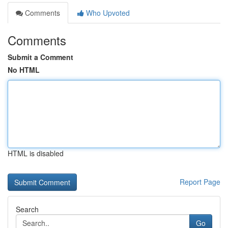
Comments
Who Upvoted
Comments
Submit a Comment
No HTML
HTML is disabled
Report Page
Search
Go