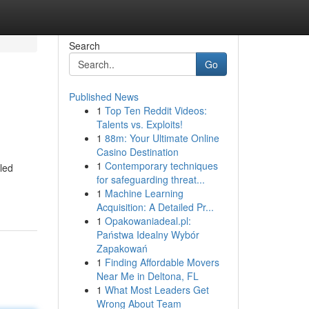
Search
Go
Published News
1
Top Ten Reddit Videos:
Talents vs. Exploits!
1
88m: Your Ultimate Online
Casino Destination
1
Contemporary techniques
led
for safeguarding threat...
1
Machine Learning
Acquisition: A Detailed Pr...
1
Opakowaniadeal.pl:
Państwa Idealny Wybór
Zapakowań
1
Finding Affordable Movers
Near Me in Deltona, FL
1
What Most Leaders Get
Wrong About Team