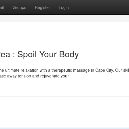
it
Groups
Register
Login
ea : Spoil Your Body
 ultimate relaxation with a therapeutic massage in Cape City. Our skil
ease away tension and rejuvenate your