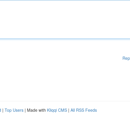
Rep
d
|
Top Users
| Made with
Kliqqi CMS
|
All RSS Feeds