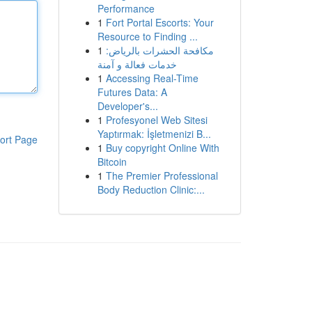
Performance
1
Fort Portal Escorts: Your
Resource to Finding ...
1
مكافحة الحشرات بالرياض:
خدمات فعالة و آمنة
1
Accessing Real-Time
Futures Data: A
Developer's...
1
Profesyonel Web Sitesi
Yaptırmak: İşletmenizi B...
ort Page
1
Buy copyright Online With
Bitcoin
1
The Premier Professional
Body Reduction Clinic:...