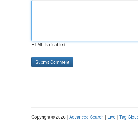
HTML is disabled
Copyright © 2026 |
Advanced Search
|
Live
|
Tag Clou