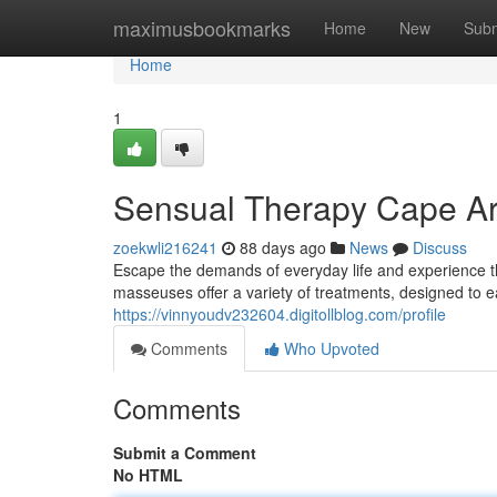
Home
maximusbookmarks
Home
New
Subm
Home
1
Sensual Therapy Cape Ar
zoekwli216241
88 days ago
News
Discuss
Escape the demands of everyday life and experience the
masseuses offer a variety of treatments, designed to 
https://vinnyoudv232604.digitollblog.com/profile
Comments
Who Upvoted
Comments
Submit a Comment
No HTML