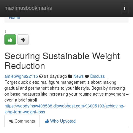
Home
maximusbookmarks
Togg
navi
Home
1
Securing Sustainable Weight
Reduction
amiebwgn822115
91 days ago
News
Discuss
Forget quick diets; real figure management is about making
gradual and permanent shifts to your lifestyle. Begin by directing
on basic measures like increasing your routine active movement –
even a brief stroll
https://woodyfnsw408588.diowebhost.com/96005103/achieving-
long-term-weight-loss
Comments
Who Upvoted