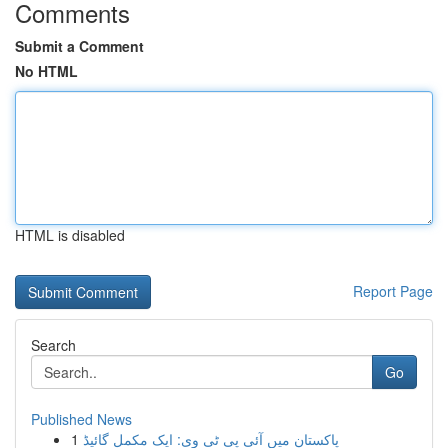
Comments
Submit a Comment
No HTML
HTML is disabled
Report Page
Search
Go
Published News
1
پاکستان میں آئی پی ٹی وی: ایک مکمل گائیڈ