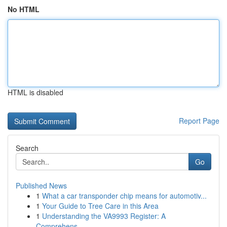
No HTML
HTML is disabled
Report Page
Search
Go
Published News
1
What a car transponder chip means for automotiv...
1
Your Guide to Tree Care in this Area
1
Understanding the VA9993 Register: A
Comprehens...