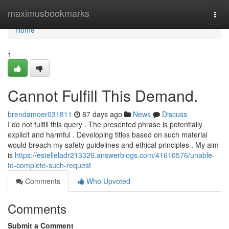
Home
maximusbookmarks
Togg
navi
Home
1
Cannot Fulfill This Demand.
brendamoer031811
87 days ago
News
Discuss
I do not fulfill this query . The presented phrase is potentially
explicit and harmful . Developing titles based on such material
would breach my safety guidelines and ethical principles . My aim
is
https://estelleladr213326.answerblogs.com/41610576/unable-
to-complete-such-request
Comments
Who Upvoted
Comments
Submit a Comment