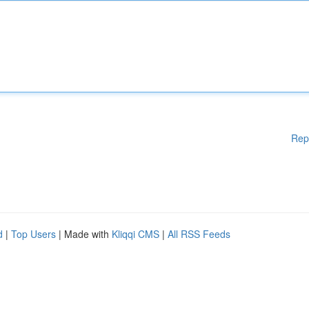
Rep
d
|
Top Users
| Made with
Kliqqi CMS
|
All RSS Feeds