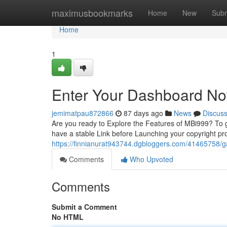
Home
maximusbookmarks
Home
New
Subm
Home
1
Enter Your Dashboard N
jemimatpau872866
87 days ago
News
Discus
Are you ready to Explore the Features of MBi999? To get
have a stable Link before Launching your copyright p
https://finnianurat943744.dgbloggers.com/41465758/
Comments
Who Upvoted
Comments
Submit a Comment
No HTML