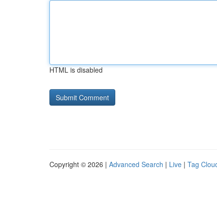
HTML is disabled
Copyright © 2026 |
Advanced Search
|
Live
|
Tag Clou