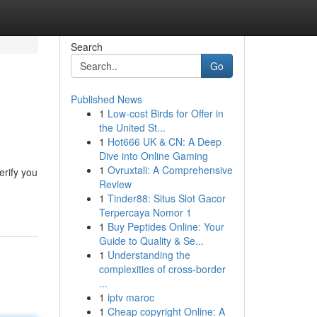
Search
Go
Published News
1
Low-cost Birds for Offer in
the United St...
1
Hot666 UK & CN: A Deep
Dive into Online Gaming
1
Ovruxtali: A Comprehensive
erify you
Review
1
Tinder88: Situs Slot Gacor
Terpercaya Nomor 1
1
Buy Peptides Online: Your
Guide to Quality & Se...
1
Understanding the
complexities of cross-border
...
1
iptv maroc
1
Cheap copyright Online: A