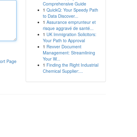
Comprehensive Guide
1
QuickQ: Your Speedy Path
to Data Discover...
1
Assurance emprunteur et
risque aggravé de santé...
1
UK Immigration Solicitors:
Your Path to Approval
1
Revver Document
Management: Streamlining
Your W...
ort Page
1
Finding the Right Industrial
Chemical Supplier:...