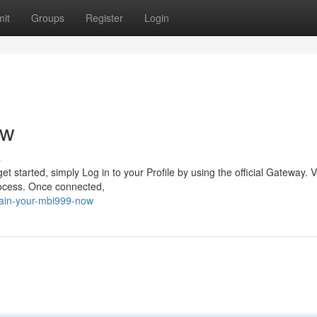
it
Groups
Register
Login
ow
s
 started, simply Log in to your Profile by using the official Gateway. V
rocess. Once connected,
gain-your-mbi999-now