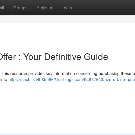
it
Groups
Register
Login
fer : Your Definitive Guide
 This resource provides key information concerning purchasing these p
 into
https://sachinzvtb855862.ka-blogs.com/94677613/azure-blue-gam