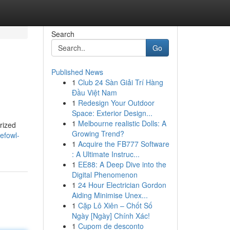
Search
Go
Published News
1
Club 24 Sàn Giải Trí Hàng
Đầu Việt Nam
1
Redesign Your Outdoor
Space: Exterior Design...
1
Melbourne realistic Dolls: A
rized
Growing Trend?
efowl-
1
Acquire the FB777 Software
: A Ultimate Instruc...
1
EE88: A Deep Dive into the
Digital Phenomenon
1
24 Hour Electrician Gordon
Aiding Minimise Unex...
1
Cặp Lô Xiên – Chốt Số
Ngày [Ngày] Chính Xác!
1
Cupom de desconto