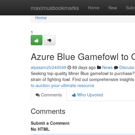
Home
maximusbookmarks
Home
New
Subm
Home
1
Azure Blue Gamefowl to Of
alyssamzfv240049
89 days ago
News
Discuss
Seeking top-quality Miner Blue gamefowl to purchase?
strain of fighting fowl. Find out comprehensive insights
to-auction-your-ultimate-resource
Comments
Who Upvoted
Comments
Submit a Comment
No HTML