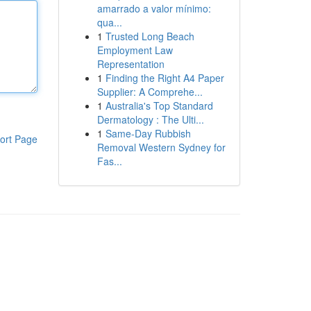
amarrado a valor mínimo:
qua...
1
Trusted Long Beach
Employment Law
Representation
1
Finding the Right A4 Paper
Supplier: A Comprehe...
1
Australia's Top Standard
Dermatology : The Ulti...
1
Same-Day Rubbish
ort Page
Removal Western Sydney for
Fas...