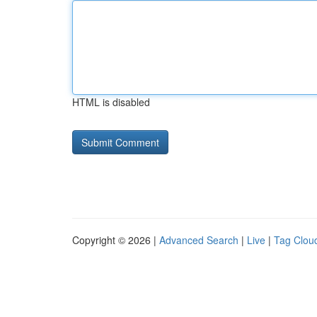
HTML is disabled
Copyright © 2026 |
Advanced Search
|
Live
|
Tag Clou