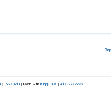
Rep
d
|
Top Users
| Made with
Kliqqi CMS
|
All RSS Feeds