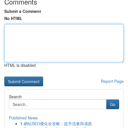
Comments
Submit a Comment
No HTML
HTML is disabled
Report Page
Search
Go
Published News
1
網站SEO優化全攻略：提升流量與成效