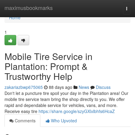
Home
maximusbookmarks
Togg
navi
Home
1
Mobile Tire Service in
Plantation: Prompt &
Trustworthy Help
zakariazbwp675065
88 days ago
News
Discuss
Don't let a puncture tire spoil your day in the Plantation area! Our
mobile tire service team bring the shop directly to you. We offer
rapid and dependable service for vehicles, vans, and more.
Receive easy tire
https://share.google/szyGXlxlbhfs6HcaZ
Comments
Who Upvoted