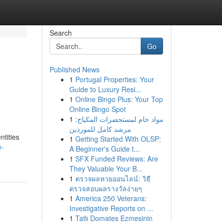
Search
Go
Published News
1
Portugal Properties: Your
Guide to Luxury Resi...
1
Online Bingo Plus: Your Top
Online Bingo Spot
1
مواد خام لمستحضرات المكياج:
مرشد كامل للموردين
ntities
1
Getting Started With OLSP:
e-
A Beginner's Guide t...
1
SFX Funded Reviews: Are
They Valuable Your B...
1
ตรวจผลหวยออนไลน์: วิธี
ตรวจสอบผลรางวัลง่ายๆ
1
America 250 Veterans:
Investigative Reports on ...
1
Tatlı Domates Ezmesinin