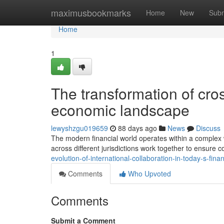
Home
maximusbookmarks
Home
New
Subm
Home
1
The transformation of cro
economic landscape
lewyshzgu019659
88 days ago
News
Discuss
The modern financial world operates within a complex w
across different jurisdictions work together to ensure
evolution-of-international-collaboration-in-today-s-fi
Comments
Who Upvoted
Comments
Submit a Comment