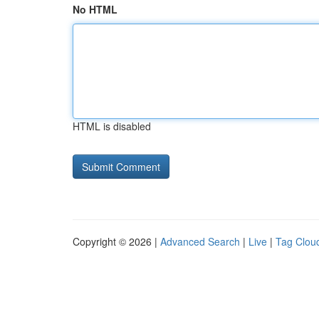
No HTML
HTML is disabled
Copyright © 2026 |
Advanced Search
|
Live
|
Tag Clou