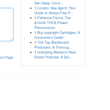
Seri Satışı: Umut...
1
London Visa Agent: Your
Guide to Stress-Free P...
1
Fishbone Farms: The
$100/lb THCA Flower
Phenomenon
1
Buy copyright Cartridges: A
Consumer's Guide
1
The Top Blackboard
Producers: A Thoroug...
1
Unlocking Weston's Real
Estate Potential: A Sel...
ort Page