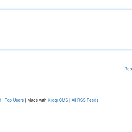
Rep
d
|
Top Users
| Made with
Kliqqi CMS
|
All RSS Feeds