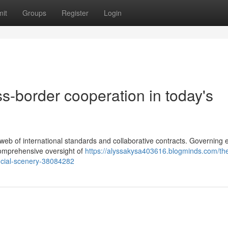
it
Groups
Register
Login
ss-border cooperation in today's
eb of international standards and collaborative contracts. Governing e
 comprehensive oversight of
https://alyssakysa403616.blogminds.com/th
nancial-scenery-38084282