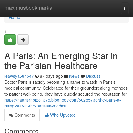
Home
maximusbookmarks
Togg
navi
Home
1
A Paris: An Emerging Star in
the Parisian Healthcare
leawsya584547
87 days ago
News
Discuss
Doctor Paris is rapidly becoming a name to watch in Paris’s
medical community. Celebrated for their groundbreaking methods
to patient well-being, they have quickly secured the reputation for
https://haarisrhpi281375.blognody.com/50285733/the-paris-a-
rising-star-in-the-parisian-medical
Comments
Who Upvoted
Comments