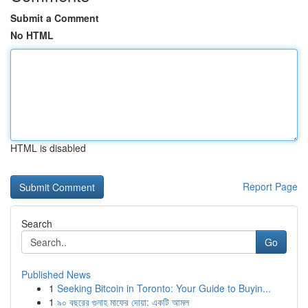
Submit a Comment
No HTML
HTML is disabled
Report Page
Search
Go
Published News
1
Seeking Bitcoin in Toronto: Your Guide to Buyin...
1
৯০ বছরের গুনাহ মাফের দোয়া: একটি আমল