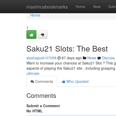
Home
maximusbookmarks
Home
New
Subm
Home
1
Saku21 Slots: The Best
alyshaguid107058
87 days ago
News
Discuss
Want to increase your chances at Saku21 Slot ? This gui
aspects of playing the Saku21 site , including graspin
ultimate
Comments
Who Upvoted
Comments
Submit a Comment
No HTML