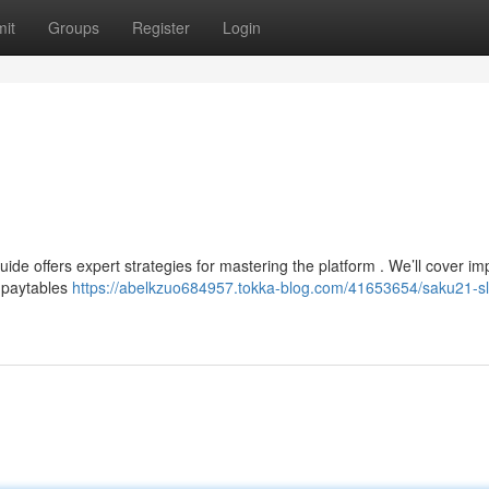
it
Groups
Register
Login
de offers expert strategies for mastering the platform . We’ll cover im
g paytables
https://abelkzuo684957.tokka-blog.com/41653654/saku21-sl