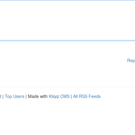
Rep
d
|
Top Users
| Made with
Kliqqi CMS
|
All RSS Feeds