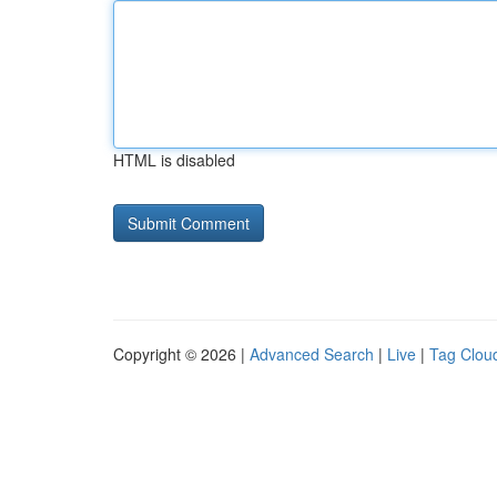
HTML is disabled
Copyright © 2026 |
Advanced Search
|
Live
|
Tag Clou