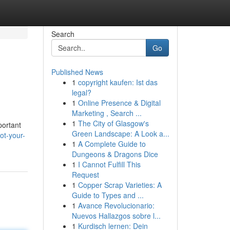
Search
Go
Published News
1
copyright kaufen: Ist das
legal?
1
Online Presence & Digital
Marketing , Search ...
1
The City of Glasgow's
portant
Green Landscape: A Look a...
ot-your-
1
A Complete Guide to
Dungeons & Dragons Dice
1
I Cannot Fulfill This
Request
1
Copper Scrap Varieties: A
Guide to Types and ...
1
Avance Revolucionario:
Nuevos Hallazgos sobre l...
1
Kurdisch lernen: Dein