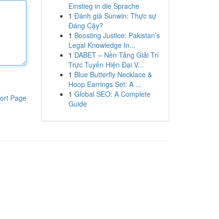
Einstieg in die Sprache
1
Đánh giá Sunwin: Thực sự
Đáng Cậy?
1
Boosting Justice: Pakistan’s
Legal Knowledge In...
1
DABET – Nền Tảng Giải Trí
Trực Tuyến Hiện Đại V...
1
Blue Butterfly Necklace &
Hoop Earrings Set: A ...
1
Global SEO: A Complete
ort Page
Guide