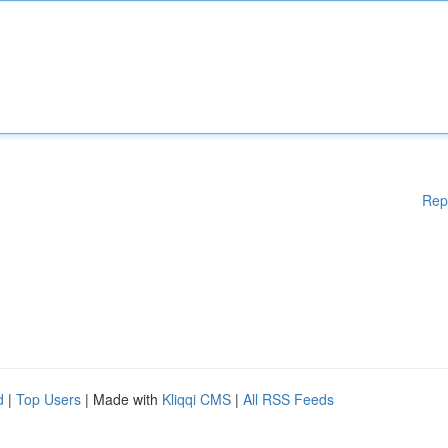
Rep
d
|
Top Users
| Made with
Kliqqi CMS
|
All RSS Feeds