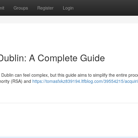
it
Groups
Register
Login
 Dublin: A Complete Guide
Dublin can feel complex, but this guide aims to simplify the entire pro
thority (RSA) and
https://tomasfxkz839194.ltfblog.com/39554215/acquiri