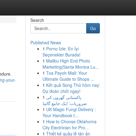
Search
Go
Published News
1
Porno İzle: En İyi
Seçenekler Burada!
1
Malibu High End Photo
Marketing|Santa Monica Lu...
1
Toa Payoh Mall: Your
cedure.
Ultimate Guide to Shops ...
ng-your-
1
Kết quả Song Thủ hôm nay:
Dự đoán chốt ngay!
1
پاکستانی گھروں کی
ضروریات: ایک جامع گائیڈ
1
UK Magic Fungi Delivery :
Your Handbook t...
1
How to Choose Oklahoma
City Electrician for Pro...
1
Thiết kế quầy lễ tân ấn