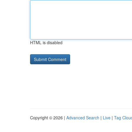
HTML is disabled
Copyright © 2026 |
Advanced Search
|
Live
|
Tag Clou