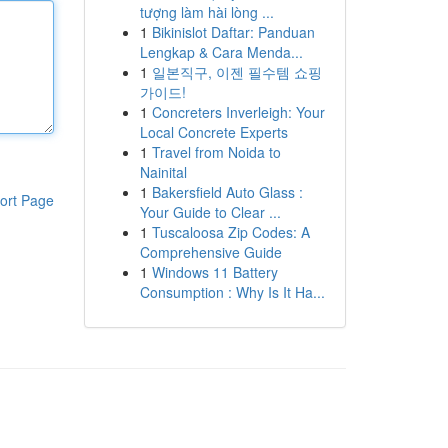
tượng làm hài lòng ...
1
Bikinislot Daftar: Panduan
Lengkap & Cara Menda...
1
일본직구, 이젠 필수템 쇼핑
가이드!
1
Concreters Inverleigh: Your
Local Concrete Experts
1
Travel from Noida to
Nainital
1
Bakersfield Auto Glass :
ort Page
Your Guide to Clear ...
1
Tuscaloosa Zip Codes: A
Comprehensive Guide
1
Windows 11 Battery
Consumption : Why Is It Ha...