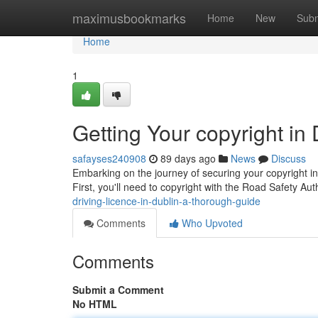
Home
maximusbookmarks
Home
New
Subm
Home
1
Getting Your copyright in
safayses240908
89 days ago
News
Discuss
Embarking on the journey of securing your copyright in 
First, you'll need to copyright with the Road Safety Au
driving-licence-in-dublin-a-thorough-guide
Comments
Who Upvoted
Comments
Submit a Comment
No HTML