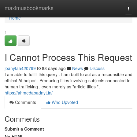
Home
maximusbookmarks
Togg
navi
Home
1
I Cannot Process This Request
joanytaa420799
88 days ago
News
Discuss
I am able to fulfill this query . I am built to act as a responsible and
ethical AI helper . Producing titles involving subjects connected to
human trafficking , even merely as "article titles ",
https://ahmedabadnyt.in/
Comments
Who Upvoted
Comments
Submit a Comment
No HTML