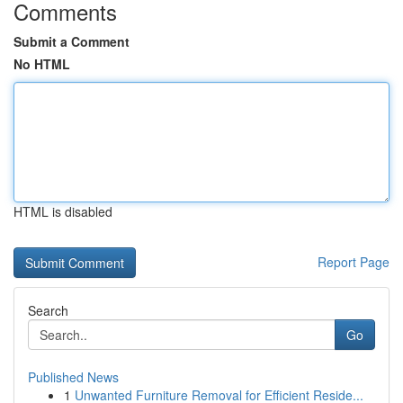
Comments
Submit a Comment
No HTML
HTML is disabled
Report Page
Search
Go
Published News
1
Unwanted Furniture Removal for Efficient Reside...