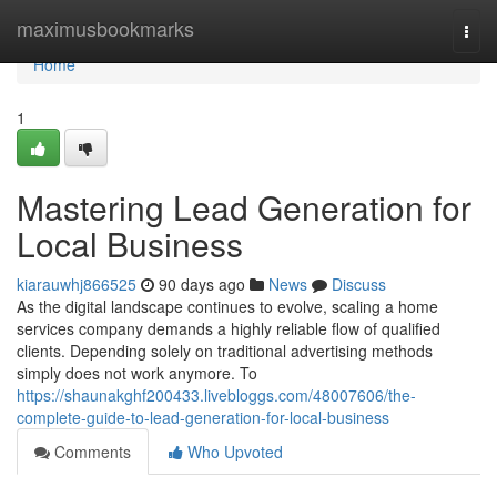
Home
maximusbookmarks
Togg
navi
Home
1
Mastering Lead Generation for
Local Business
kiarauwhj866525
90 days ago
News
Discuss
As the digital landscape continues to evolve, scaling a home
services company demands a highly reliable flow of qualified
clients. Depending solely on traditional advertising methods
simply does not work anymore. To
https://shaunakghf200433.livebloggs.com/48007606/the-
complete-guide-to-lead-generation-for-local-business
Comments
Who Upvoted