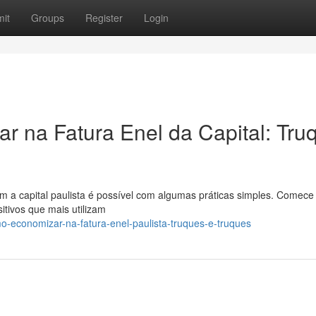
it
Groups
Register
Login
 na Fatura Enel da Capital: Tru
m a capital paulista é possível com algumas práticas simples. Comece
itivos que mais utilizam
-economizar-na-fatura-enel-paulista-truques-e-truques