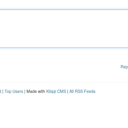
Rep
d
|
Top Users
| Made with
Kliqqi CMS
|
All RSS Feeds