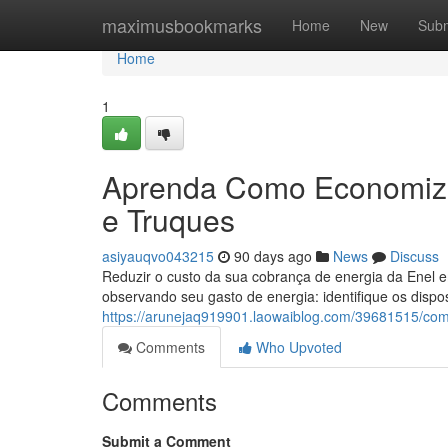
Home
maximusbookmarks
Home
New
Subm
Home
1
Aprenda Como Economizar
e Truques
asiyauqvo043215
90 days ago
News
Discuss
Reduzir o custo da sua cobrança de energia da Enel e
observando seu gasto de energia: identifique os dispos
https://arunejaq919901.laowaiblog.com/39681515/como
Comments
Who Upvoted
Comments
Submit a Comment