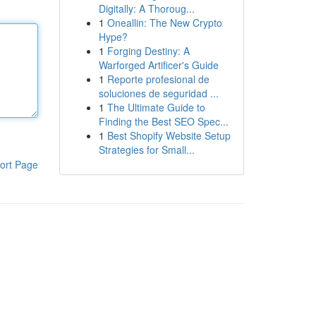
Digitally: A Thoroug...
1
Oneallin: The New Crypto
Hype?
1
Forging Destiny: A
Warforged Artificer's Guide
1
Reporte profesional de
soluciones de seguridad ...
1
The Ultimate Guide to
Finding the Best SEO Spec...
1
Best Shopify Website Setup
Strategies for Small...
ort Page