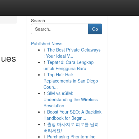
Search
Go
Published News
1
The Best Private Getaways
ques
: Your Ideal V...
1
Tepat4d: Cara Lengkap
untuk Pengguna Baru
1
Top Hair Hair
Replacements in San Diego
Coun...
1
SIM vs eSIM:
Understanding the Wireless
Revolution
1
Boost Your SEO: A Backlink
Handbook for Begin...
1
출장 마사지로 피로를 날려
버리세요!
1
Purchasing Phentermine