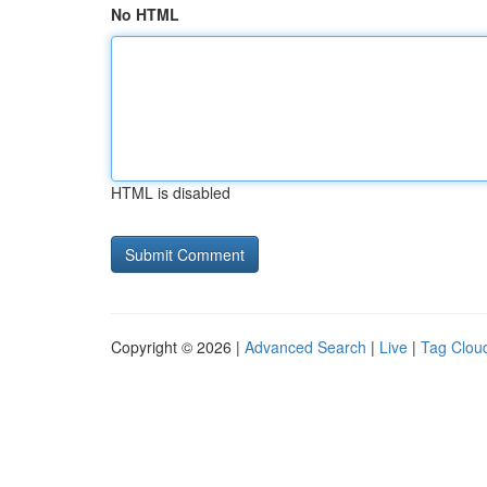
No HTML
HTML is disabled
Copyright © 2026 |
Advanced Search
|
Live
|
Tag Clou