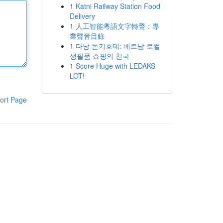
1
Katni Railway Station Food
Delivery
1
人工智能粵語文字轉聲：專
業聲音目錄
1
다낭 돈키호테: 베트남 로컬
생필품 쇼핑의 천국
1
Score Huge with LEDAKS
LOT!
ort Page