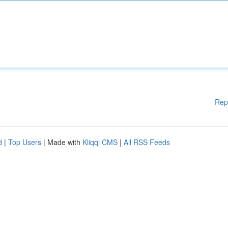
Rep
d
|
Top Users
| Made with
Kliqqi CMS
|
All RSS Feeds