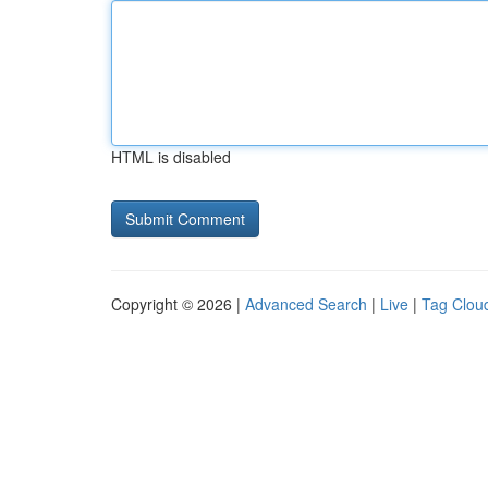
HTML is disabled
Copyright © 2026 |
Advanced Search
|
Live
|
Tag Clou