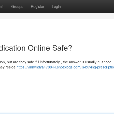
it
Groups
Register
Login
dication Online Safe?
n, but are they safe ? Unfortunately , the answer is usually nuanced .
they reside
https://vinnyndya478844.shotblogs.com/is-buying-prescripti