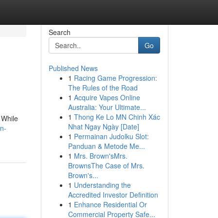
Search
Go
Published News
1
Racing Game Progression:
The Rules of the Road
1
Acquire Vapes Online
Australia: Your Ultimate...
1
Thong Ke Lo MN Chinh Xác
 While
Nhat Ngay Ngày [Date]
on-
1
Permainan Judolku Slot:
Panduan & Metode Me...
1
Mrs. Brown'sMrs.
BrownsThe Case of Mrs.
Brown's...
1
Understanding the
Accredited Investor Definition
1
Enhance Residential Or
Commercial Property Safe...