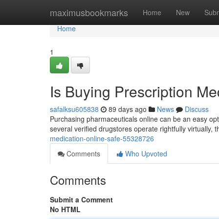
Home
maximusbookmarks
Home
New
Subm
Home
1
Is Buying Prescription Me
safalksu605838
89 days ago
News
Discuss
Purchasing pharmaceuticals online can be an easy optio
several verified drugstores operate rightfully virtually, 
medication-online-safe-55328726
Comments
Who Upvoted
Comments
Submit a Comment
No HTML