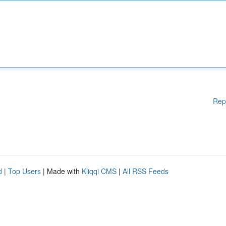
Rep
d
|
Top Users
| Made with
Kliqqi CMS
|
All RSS Feeds