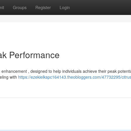
it
Groups
Register
Login
eak Performance
 enhancement , designed to help individuals achieve their peak potentia
ueling with
https://ezekielkspc164143.theobloggers.com/47732295/citru