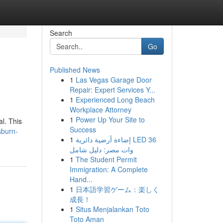
Search
Go
Published News
1
Las Vegas Garage Door
Repair: Expert Services Y...
1
Experienced Long Beach
Workplace Attorney
1
Power Up Your Site to
l. This
Success
sburn-
1
إضاءة أرضية دائرية LED 36
وات مصر: دليل شامل
1
The Student Permit
Immigration: A Complete
Hand...
1
日本語学習ゲーム：楽しく
成長！
1
Situs Menjalankan Toto
Toto Aman