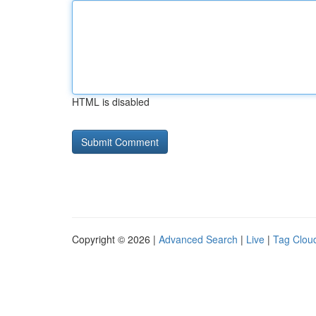
HTML is disabled
Copyright © 2026 |
Advanced Search
|
Live
|
Tag Clou