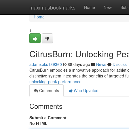
Home
maximusbookmarks
Home
New
Subm
Home
1
CitrusBurn: Unlocking P
adamxbks139360
88 days ago
News
Discuss
CitrusBurn embodies a innovative approach for athletic
distinctive system integrates the benefits of targeted f
unlocking-peak-performance
Comments
Who Upvoted
Comments
Submit a Comment
No HTML