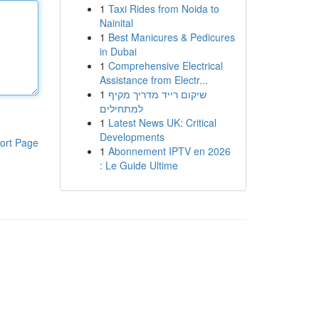
1
Taxi Rides from Noida to
Nainital
1
Best Manicures & Pedicures
in Dubai
1
Comprehensive Electrical
Assistance from Electr...
1
שיקום רייד מדריך מקיף
למתחילים
1
Latest News UK: Critical
Developments
ort Page
1
Abonnement IPTV en 2026
: Le Guide Ultime