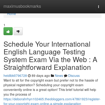
Home
maximusbookmarks
Togg
navi
Home
1
Schedule Your International
English Language Testing
System Exam Via the Web : A
Straightforward Explanation
heidibklt796728
89 days ago
News
Discuss
Want to sit for the copyright exam but prefer not to the hassle of
physical registration? Scheduling your copyright exam
conveniently online is a great option! This brief tutorial will help
you the process of
https://deborahrhyn102465.theobloggers.com/47861923/register-
for-your-copyright-exam-online-a-simple-explanation