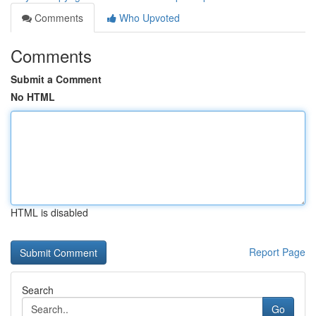
Comments
Who Upvoted
Comments
Submit a Comment
No HTML
HTML is disabled
Report Page
Search
Go