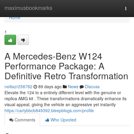
Home
maximusbookmarks
Togg
navi
Home
1
A Mercedes-Benz W124
Performance Package: A
Definitive Retro Transformation
neiliazr258782
89 days ago
News
Discuss
Elevate the 124 to a entirely different level with the genuine or
replica AMG kit . These transformations dramatically enhance its
visual appeal, giving the vehicle an aggressive yet instantly
https://carlybbcb849392.bleepblogs.com/profile
Comments
Who Upvoted