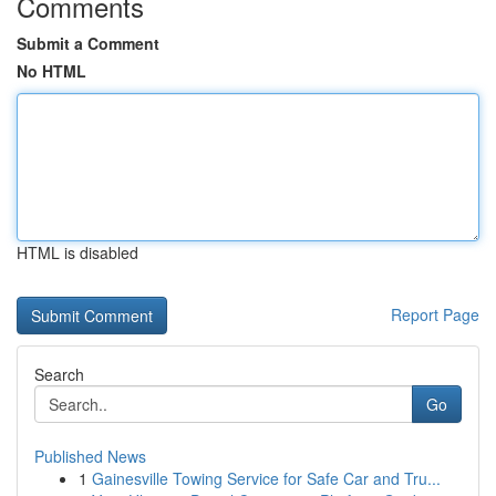
Comments
Submit a Comment
No HTML
HTML is disabled
Report Page
Search
Go
Published News
1
Gainesville Towing Service for Safe Car and Tru...