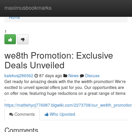
Home
maximusbookmarks
Home
1
we8th Promotion: Exclusive
Deals Unveiled
kalekvsj286562
87 days ago
News
Discuss
Get ready for amazing deals with the the we8th promotion! We're
excited to unveil special offers just for you. Our opportunities are
on offer now, featuring huge reductions on a great range of items
.
https://mattiehycj776987.blgwiki.com/2273708/our_we8th_promotio
Comments
Who Upvoted
Comments