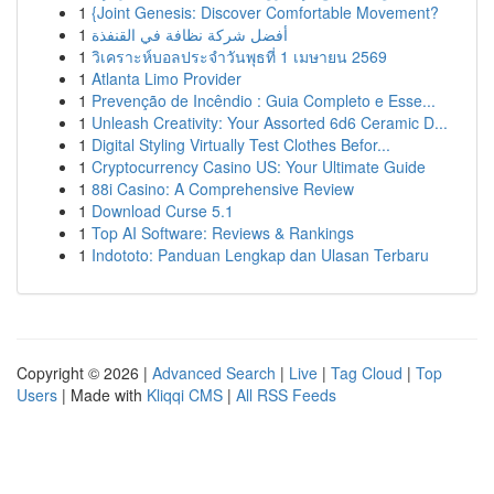
1
{Joint Genesis: Discover Comfortable Movement?
1
أفضل شركة نظافة في القنفذة
1
วิเคราะห์บอลประจำวันพุธที่ 1 เมษายน 2569
1
Atlanta Limo Provider
1
Prevenção de Incêndio : Guia Completo e Esse...
1
Unleash Creativity: Your Assorted 6d6 Ceramic D...
1
Digital Styling Virtually Test Clothes Befor...
1
Cryptocurrency Casino US: Your Ultimate Guide
1
88i Casino: A Comprehensive Review
1
Download Curse 5.1
1
Top AI Software: Reviews & Rankings
1
Indototo: Panduan Lengkap dan Ulasan Terbaru
Copyright © 2026 |
Advanced Search
|
Live
|
Tag Cloud
|
Top
Users
| Made with
Kliqqi CMS
|
All RSS Feeds