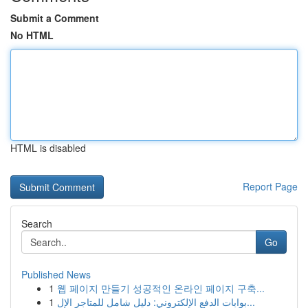
Submit a Comment
No HTML
HTML is disabled
Report Page
Search
Go
Published News
1
웹 페이지 만들기 성공적인 온라인 페이지 구축...
1
بوابات الدفع الإلكتروني: دليل شامل للمتاجر الإل...