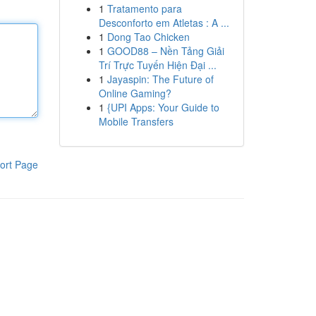
1
Tratamento para
Desconforto em Atletas : A ...
1
Dong Tao Chicken
1
GOOD88 – Nền Tảng Giải
Trí Trực Tuyến Hiện Đại ...
1
Jayaspin: The Future of
Online Gaming?
1
{UPI Apps: Your Guide to
Mobile Transfers
ort Page