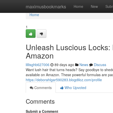
Home
maximusbookmarks
Home
New
Subm
Home
1
Unleash Luscious Locks:
Amazon
lillisghb627006
89 days ago
News
Discuss
Want lush hair that turns heads? Say goodbye to shedd
available on Amazon. These powerful formulas are pack
https://deborahlgar590283.blogdiloz.com/profile
Comments
Who Upvoted
Comments
Submit a Comment