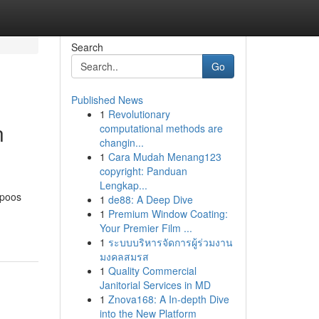
Search
Go
Published News
1
Revolutionary
n
computational methods are
changin...
1
Cara Mudah Menang123
copyright: Panduan
Lengkap...
mpoos
1
de88: A Deep Dive
1
Premium Window Coating:
Your Premier Film ...
1
ระบบบริหารจัดการผู้ร่วมงาน
มงคลสมรส
1
Quality Commercial
Janitorial Services in MD
1
Znova168: A In-depth Dive
into the New Platform