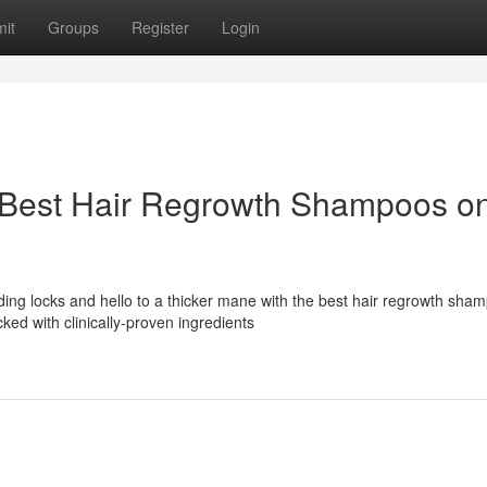
it
Groups
Register
Login
 Best Hair Regrowth Shampoos o
ing locks and hello to a thicker mane with the best hair regrowth sha
ed with clinically-proven ingredients