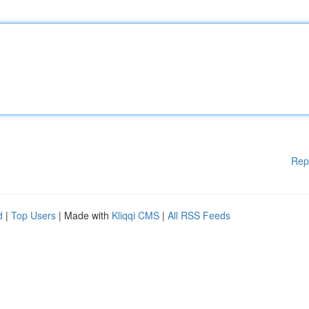
Rep
d
|
Top Users
| Made with
Kliqqi CMS
|
All RSS Feeds