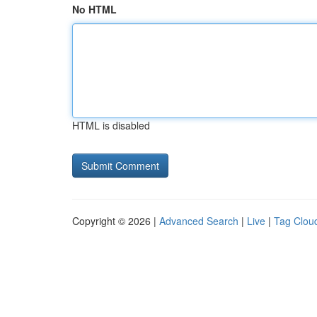
No HTML
HTML is disabled
Copyright © 2026 |
Advanced Search
|
Live
|
Tag Clou