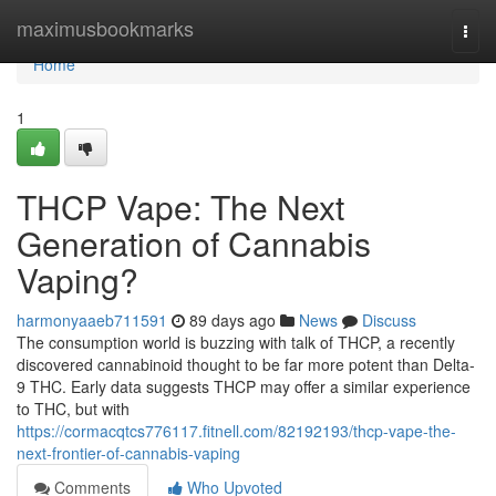
Home
maximusbookmarks
Togg
navi
Home
1
THCP Vape: The Next
Generation of Cannabis
Vaping?
harmonyaaeb711591
89 days ago
News
Discuss
The consumption world is buzzing with talk of THCP, a recently
discovered cannabinoid thought to be far more potent than Delta-
9 THC. Early data suggests THCP may offer a similar experience
to THC, but with
https://cormacqtcs776117.fitnell.com/82192193/thcp-vape-the-
next-frontier-of-cannabis-vaping
Comments
Who Upvoted