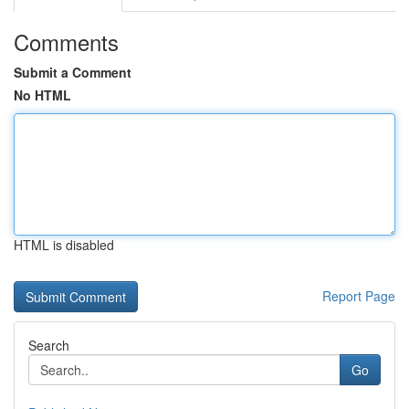
Comments
Submit a Comment
No HTML
HTML is disabled
Report Page
Search
Go