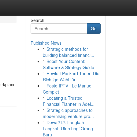
Search
Go
Published News
1
Strategic methods for
building balanced financi...
1
Boost Your Content:
Software & Strategy Guide
1
Hewlett Packard Toner: Die
Richtige Wahl für ...
orkplace
1
Fosto IPTV : Le Manuel
Complet
1
Locating a Trusted
Financial Planner in Adel...
1
Strategic approaches to
modernising venture pro...
1
Dewa212: Langkah-
Langkah Utuh bagi Orang
Baru