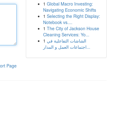
1
Global Macro Investing:
Navigating Economic Shifts
1
Selecting the Right Display:
Notebook vs....
1
The City of Jackson House
Cleaning Services: Yo...
1
الشاشات التفاعلية في
اجتماعات العمل و المدار...
ort Page