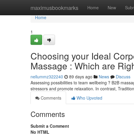
Home
maximusbookmarks
Home
New
Subm
Home
1
Choosing your Ideal Corp
Massage : Which are Rig
nellummz322240
89 days ago
News
Discuss
Assessing possibilities to team wellbeing ? B2B mass
stressors and promote relaxation. In contrast, Tradit
Comments
Who Upvoted
Comments
Submit a Comment
No HTML