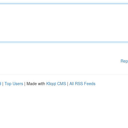
Rep
d
|
Top Users
| Made with
Kliqqi CMS
|
All RSS Feeds