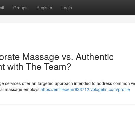
it
Groups
Register
Login
orate Massage vs. Authentic
ht with The Team?
age services offer an targeted approach intended to address common w
ional massage employs
https://emilieoemr923712.vblogetin.com/profile