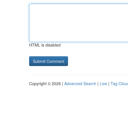
HTML is disabled
Copyright © 2026 |
Advanced Search
|
Live
|
Tag Clou