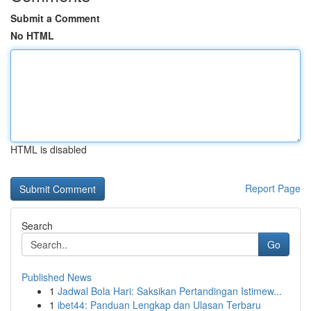
Submit a Comment
No HTML
HTML is disabled
Report Page
Search
Go
Published News
1
Jadwal Bola Hari: Saksikan Pertandingan Istimew...
1
ibet44: Panduan Lengkap dan Ulasan Terbaru