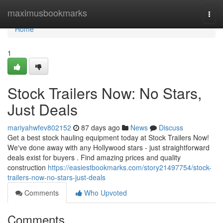
Home
maximusbookmarks
Togg
navi
Home
1
Stock Trailers Now: No Stars,
Just Deals
mariyahwfev802152
87 days ago
News
Discuss
Get a best stock hauling equipment today at Stock Trailers Now!
We've done away with any Hollywood stars - just straightforward
deals exist for buyers . Find amazing prices and quality
construction
https://easiestbookmarks.com/story21497754/stock-
trailers-now-no-stars-just-deals
Comments
Who Upvoted
Comments