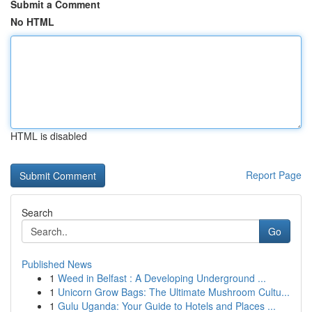
Submit a Comment
No HTML
HTML is disabled
Report Page
Search
Go
Published News
1
Weed in Belfast : A Developing Underground ...
1
Unicorn Grow Bags: The Ultimate Mushroom Cultu...
1
Gulu Uganda: Your Guide to Hotels and Places ...