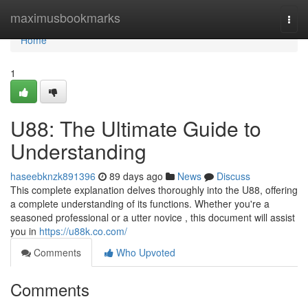
Home
maximusbookmarks
Togg
navi
Home
1
U88: The Ultimate Guide to
Understanding
haseebknzk891396
89 days ago
News
Discuss
This complete explanation delves thoroughly into the U88, offering
a complete understanding of its functions. Whether you're a
seasoned professional or a utter novice , this document will assist
you in
https://u88k.co.com/
Comments
Who Upvoted
Comments