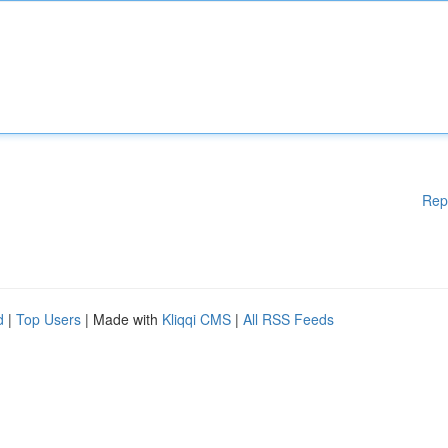
Rep
d
|
Top Users
| Made with
Kliqqi CMS
|
All RSS Feeds