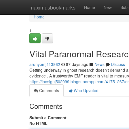
Home
maximusbookmarks
Home
New
Subm
Home
1
Vital Paranormal Researc
arunyomj413862
87 days ago
News
Discuss
Getting underway in ghost research doesn't demand a 
evidence . A trustworthy EMF reader is vital to measure 
https://inesignj502099.blogsuperapp.com/41751267/esse
Comments
Who Upvoted
Comments
Submit a Comment
No HTML