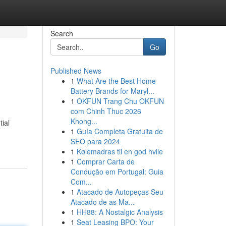
Search
Go
Published News
1
What Are the Best Home
Battery Brands for Maryl...
1
OKFUN Trang Chu OKFUN
com Chinh Thuc 2026
Khong...
ial
1
Guía Completa Gratuita de
SEO para 2024
1
Kølemadras til en god hvile
1
Comprar Carta de
Condução em Portugal: Guia
Com...
1
Atacado de Autopeças Seu
Atacado de as Ma...
1
HH88: A Nostalgic Analysis
1
Seat Leasing BPO: Your