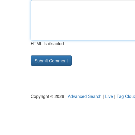
HTML is disabled
Copyright © 2026 |
Advanced Search
|
Live
|
Tag Clou