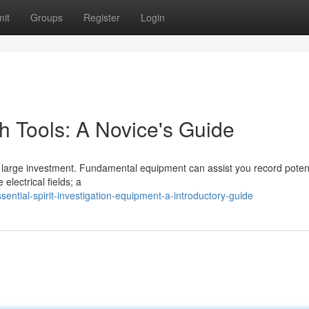
it
Groups
Register
Login
h Tools: A Novice's Guide
large investment. Fundamental equipment can assist you record potent
electrical fields; a
ntial-spirit-investigation-equipment-a-introductory-guide