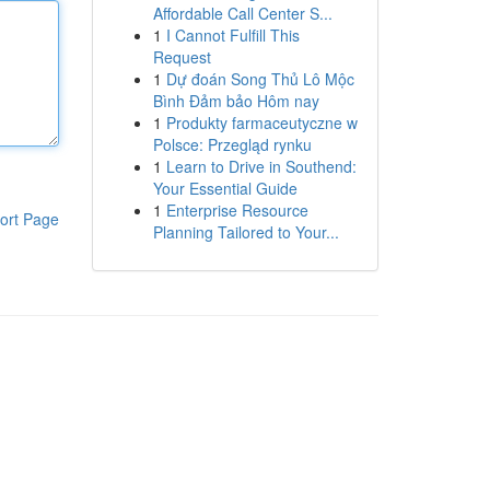
Affordable Call Center S...
1
I Cannot Fulfill This
Request
1
Dự đoán Song Thủ Lô Mộc
Bình Đảm bảo Hôm nay
1
Produkty farmaceutyczne w
Polsce: Przegląd rynku
1
Learn to Drive in Southend:
Your Essential Guide
1
Enterprise Resource
ort Page
Planning Tailored to Your...