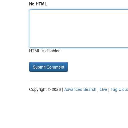
No HTML
HTML is disabled
Copyright © 2026 |
Advanced Search
|
Live
|
Tag Clou