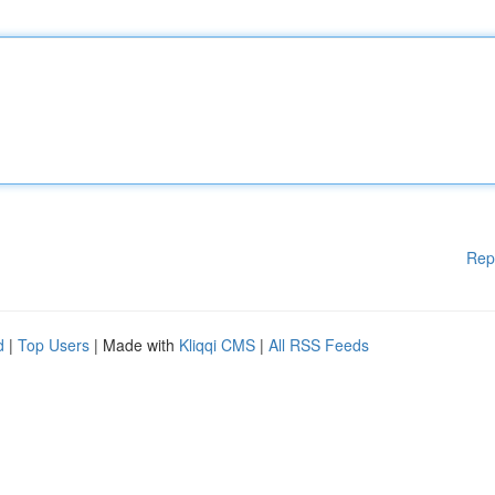
Rep
d
|
Top Users
| Made with
Kliqqi CMS
|
All RSS Feeds