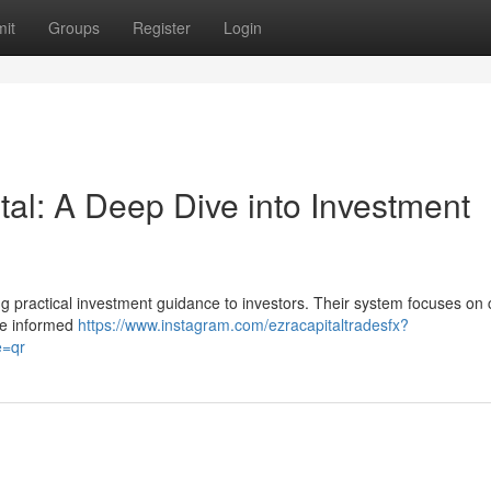
it
Groups
Register
Login
al: A Deep Dive into Investment
ng practical investment guidance to investors. Their system focuses on c
ke informed
https://www.instagram.com/ezracapitaltradesfx?
=qr