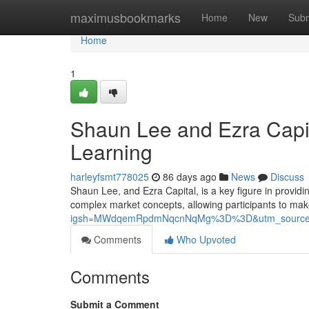
Home
maximusbookmarks
Home
New
Subm
Home
1
Shaun Lee and Ezra Capit
Learning
harleyfsmt778025
86 days ago
News
Discuss
Shaun Lee, and Ezra Capital, is a key figure in providi
complex market concepts, allowing participants to ma
igsh=MWdqemRpdmNqcnNqMg%3D%3D&utm_source
Comments
Who Upvoted
Comments
Submit a Comment