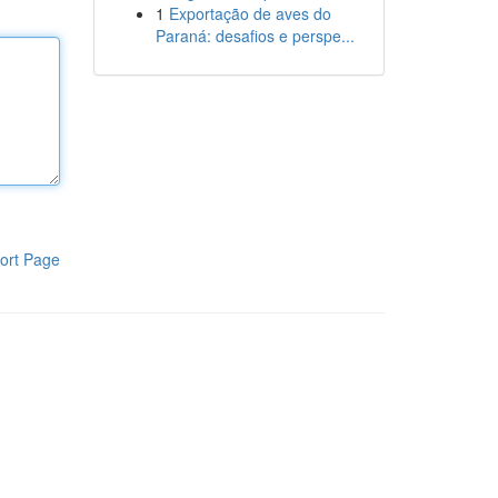
1
Exportação de aves do
Paraná: desafios e perspe...
ort Page