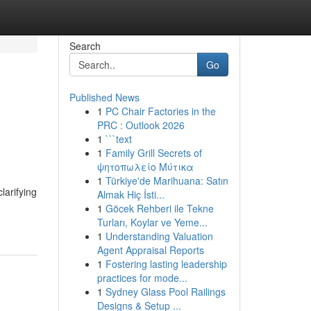
Search
Go
Published News
1
PC Chair Factories in the
PRC : Outlook 2026
1
```text
1
Family Grill Secrets of
ψητοπωλείο Μύτικα
1
Türkiye'de Marihuana: Satın
larifying
Almak Hiç İsti...
1
Göcek Rehberi ile Tekne
Turları, Koylar ve Yeme...
1
Understanding Valuation
Agent Appraisal Reports
1
Fostering lasting leadership
practices for mode...
1
Sydney Glass Pool Railings
Designs & Setup ...