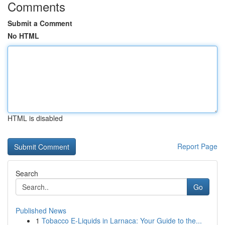
Comments
Submit a Comment
No HTML
HTML is disabled
Report Page
Search
Go
Published News
1
Tobacco E-Liquids in Larnaca: Your Guide to the...