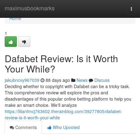
Home
maximusbookmarks
Togg
navi
Home
1
Dafabet Review: Is it Worth
Your While?
jakubncvy967039
88 days ago
News
Discuss
Deciding whether to copyright with Dafabet can be a tricky task.
This comprehensive review will explore the pros and
disadvantages of this popular online betting platform to help you
make an smart choice. We'll analyze
https://lilianfmcj763602.therainblog.com/39277805/dafabet-
review-is-it-worth-your-while
Comments
Who Upvoted