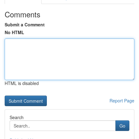
Comments
Submit a Comment
No HTML
HTML is disabled
Report Page
Search
Go