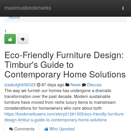
Home
maximusbookmarks
Togg
navi
Home
1
Eco-Friendly Furniture Design:
Timbur's Guide to
Contemporary Home Solutions
izaakzlgh658325
87 days ago
News
Discuss
The way we furnish our homes has undergone a dramatic
transformation over the past decade. Modern sustainable
furniture have moved from niche luxury items to mainstream
considerations for homeowners who care about both
https://bookmarkusers.com/story21261305/eco-friendly-furniture-
design-timbur-s-guide-to-contemporary-home-solutions
Comments
Who Upvoted