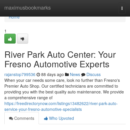
Home
maximusbookmarks
Togg
navi
Home
1
River Park Auto Center: Your
Fresno Automotive Experts
rajanstop799536
88 days ago
News
Discuss
When your car needs some care, look no further than Fresno's
Premier Auto Shop. Our certified technicians are committed to
providing you with the best quality auto maintenance. We provide
a comprehensive range of
https://freedirectorynow.com/listings13482622/river-park-auto-
service-your-fresno-automotive-specialists
Comments
Who Upvoted