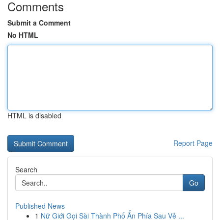
Comments
Submit a Comment
No HTML
HTML is disabled
Report Page
Search
Go
Published News
1
Nữ Giới Gọi Sài Thành Phố Ẩn Phía Sau Vẻ ...