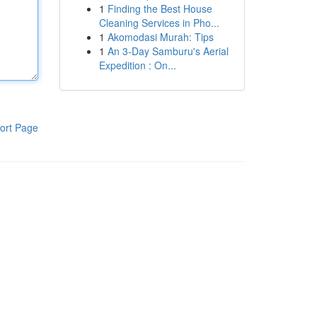
1
Finding the Best House
Cleaning Services in Pho...
1
Akomodasi Murah: Tips
1
An 3-Day Samburu's Aerial
Expedition : On...
ort Page