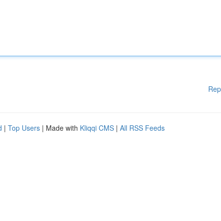
Rep
d
|
Top Users
| Made with
Kliqqi CMS
|
All RSS Feeds