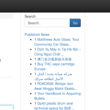
Search
Go
Published News
1
Matthews Auto Glass: Your
Community Car Glass...
1
Dịch Vụ Máy In Tại Hà Nội –
Công Ngọc Chất ...
1
澳门金沙最新娱乐体验
g
1
Buy THC vape cartridge
Europe
1
شركة صيانة بجدة | الحل
الأمثل لنظافة منزلك
1
ROKOK88: Belajar dari
Awal Hingga Mahir Eksklu...
1
Your Handbook to Acquiring
Bullets
1
Dp40 plastic drum seal
technical specs for B2B ...