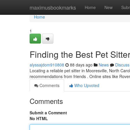
Home
maximusbookmarks
Home
New
Subm
Home
1
Finding the Best Pet Sitte
alyssajdom910808
88 days ago
News
Discuss
Locating a reliable pet sitter in Mooresville, North Caro
recommendations from friends . Online sites like Rov
Comments
Who Upvoted
Comments
Submit a Comment
No HTML