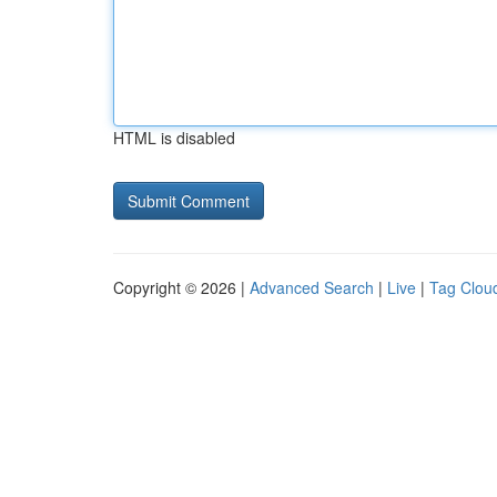
HTML is disabled
Copyright © 2026 |
Advanced Search
|
Live
|
Tag Clou