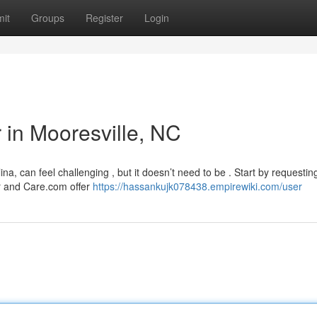
it
Groups
Register
Login
r in Mooresville, NC
lina, can feel challenging , but it doesn’t need to be . Start by requestin
er and Care.com offer
https://hassankujk078438.empirewiki.com/user