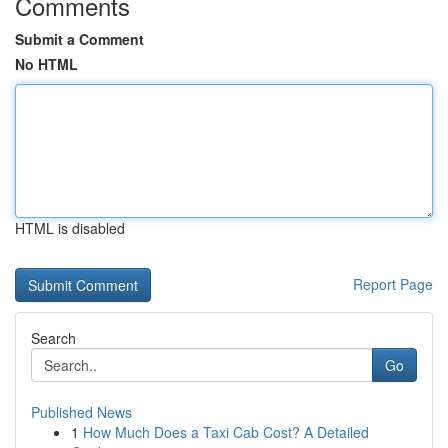
Comments
Submit a Comment
No HTML
HTML is disabled
Report Page
Search
Go
Published News
1
How Much Does a Taxi Cab Cost? A Detailed