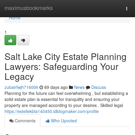
Home
maximusbookmarks
Togg
navi
Home
1
Salt Lake City Estate Planning
Lawyers: Safeguarding Your
Legacy
zubairfwjh716006
89 days ago
News
Discuss
Planning for the future can feel overwhelming , but establishing a
solid estate plan is essential for tranquility and ensuring your
property are managed according to your desires . Skilled legal
https://estellekbla140450.idblogmaker.com/profile
Comments
Who Upvoted