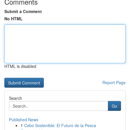
Comments
Submit a Comment
No HTML
HTML is disabled
Report Page
Search
Go
Published News
1
Cebo Sostenible: El Futuro de la Pesca