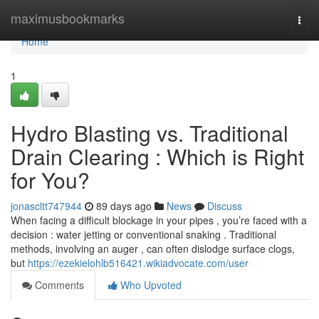
Home
maximusbookmarks
Togg
navi
Home
1
Hydro Blasting vs. Traditional
Drain Clearing : Which is Right
for You?
jonascltt747944
89 days ago
News
Discuss
When facing a difficult blockage in your pipes , you’re faced with a
decision : water jetting or conventional snaking . Traditional
methods, involving an auger , can often dislodge surface clogs,
but
https://ezekielohlb516421.wikiadvocate.com/user
Comments
Who Upvoted