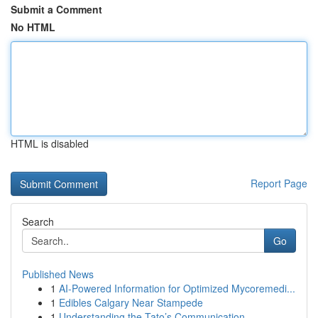
Submit a Comment
No HTML
HTML is disabled
Report Page
Search
Go
Published News
1
AI-Powered Information for Optimized Mycoremedi...
1
Edibles Calgary Near Stampede
1
Understanding the Tato’s Communication