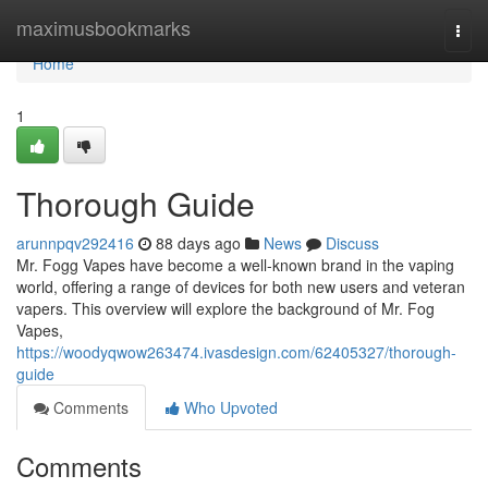
Home
maximusbookmarks
Togg
navi
Home
1
Thorough Guide
arunnpqv292416
88 days ago
News
Discuss
Mr. Fogg Vapes have become a well-known brand in the vaping
world, offering a range of devices for both new users and veteran
vapers. This overview will explore the background of Mr. Fog
Vapes,
https://woodyqwow263474.ivasdesign.com/62405327/thorough-
guide
Comments
Who Upvoted
Comments