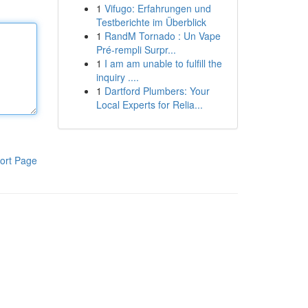
1
Vifugo: Erfahrungen und
Testberichte im Überblick
1
RandM Tornado : Un Vape
Pré-rempli Surpr...
1
I am am unable to fulfill the
inquiry ....
1
Dartford Plumbers: Your
Local Experts for Relia...
ort Page