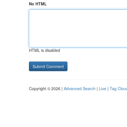
No HTML
HTML is disabled
Copyright © 2026 |
Advanced Search
|
Live
|
Tag Clou