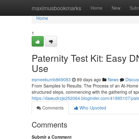
Home
maximusbookmarks
Home
New
Subm
Home
1
Paternity Test Kit: Easy D
Use
esmeekumb869083
89 days ago
News
Discus
From Samples to Results: The Process of an At-Home P
structured steps, commencing with the gathering of s
https://dawudrzje252064.bloginder.com/41885107/paterni
Comments
Who Upvoted
Comments
Submit a Comment