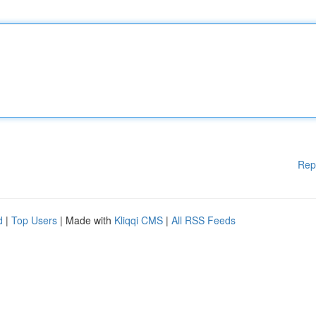
Rep
d
|
Top Users
| Made with
Kliqqi CMS
|
All RSS Feeds