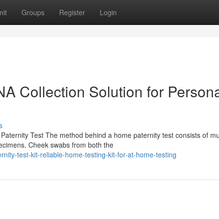
it
Groups
Register
Login
NA Collection Solution for Person
s
aternity Test The method behind a home paternity test consists of mul
pecimens. Cheek swabs from both the
ty-test-kit-reliable-home-testing-kit-for-at-home-testing