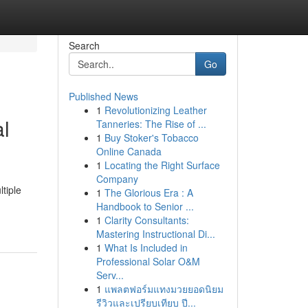
Search
Go
Published News
1
Revolutionizing Leather
al
Tanneries: The Rise of ...
1
Buy Stoker's Tobacco
Online Canada
1
Locating the Right Surface
Company
tiple
1
The Glorious Era : A
Handbook to Senior ...
1
Clarity Consultants:
Mastering Instructional Di...
1
What Is Included in
Professional Solar O&M
Serv...
1
แพลตฟอร์มแทงมวยยอดนิยม
รีวิวและเปรียบเทียบ ปี...