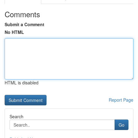
Comments
Submit a Comment
No HTML
HTML is disabled
Report Page
Search
Go