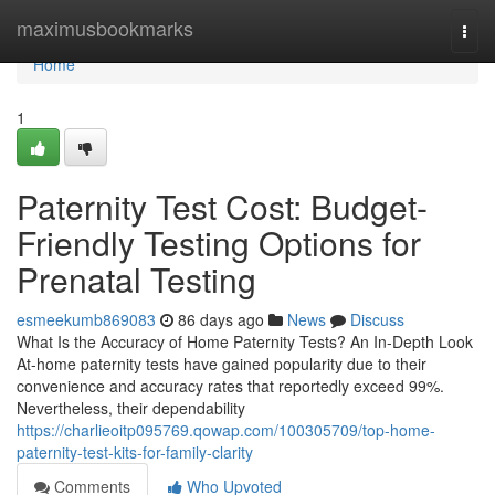
Home
maximusbookmarks
Togg
navi
Home
1
Paternity Test Cost: Budget-
Friendly Testing Options for
Prenatal Testing
esmeekumb869083
86 days ago
News
Discuss
What Is the Accuracy of Home Paternity Tests? An In-Depth Look
At-home paternity tests have gained popularity due to their
convenience and accuracy rates that reportedly exceed 99%.
Nevertheless, their dependability
https://charlieoitp095769.qowap.com/100305709/top-home-
paternity-test-kits-for-family-clarity
Comments
Who Upvoted