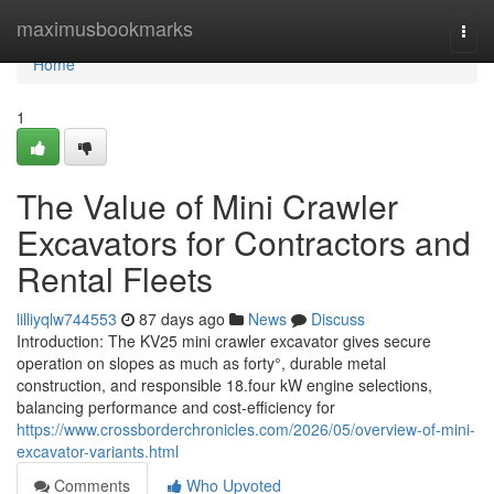
Home
maximusbookmarks
Togg
navi
Home
1
The Value of Mini Crawler
Excavators for Contractors and
Rental Fleets
lilliyqlw744553
87 days ago
News
Discuss
Introduction: The KV25 mini crawler excavator gives secure
operation on slopes as much as forty°, durable metal
construction, and responsible 18.four kW engine selections,
balancing performance and cost-efficiency for
https://www.crossborderchronicles.com/2026/05/overview-of-mini-
excavator-variants.html
Comments
Who Upvoted