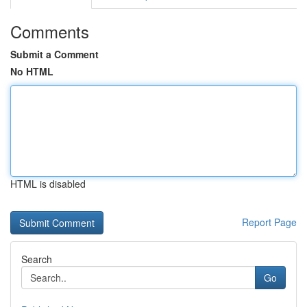
Comments
Submit a Comment
No HTML
HTML is disabled
Report Page
Search
Go