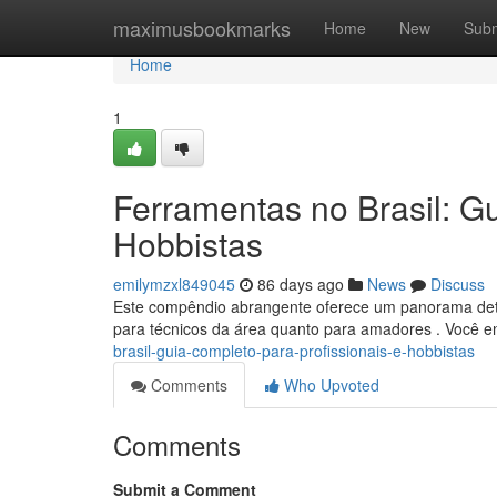
Home
maximusbookmarks
Home
New
Subm
Home
1
Ferramentas no Brasil: Gu
Hobbistas
emilymzxl849045
86 days ago
News
Discuss
Este compêndio abrangente oferece um panorama detal
para técnicos da área quanto para amadores . Você e
brasil-guia-completo-para-profissionais-e-hobbistas
Comments
Who Upvoted
Comments
Submit a Comment