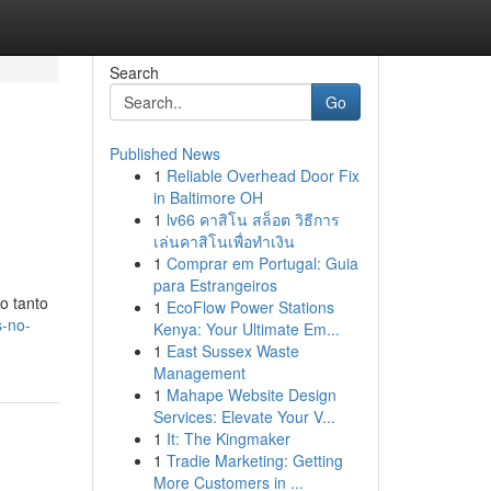
Search
Go
Published News
1
Reliable Overhead Door Fix
in Baltimore OH
1
lv66 คาสิโน สล็อต วิธีการ
เล่นคาสิโนเพื่อทำเงิน
1
Comprar em Portugal: Guia
para Estrangeiros
o tanto
1
EcoFlow Power Stations
s-no-
Kenya: Your Ultimate Em...
1
East Sussex Waste
Management
1
Mahape Website Design
Services: Elevate Your V...
1
It: The Kingmaker
1
Tradie Marketing: Getting
More Customers in ...