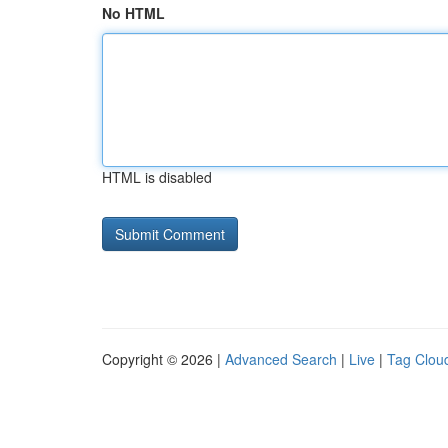
No HTML
HTML is disabled
Copyright © 2026 |
Advanced Search
|
Live
|
Tag Clou