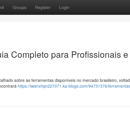
it
Groups
Register
Login
ia Completo para Profissionais e
hado sobre as ferramentas disponíveis no mercado brasileiro, voltad
ncontrará
https://iwanxhqn227071.ka-blogs.com/94731376/ferramenta