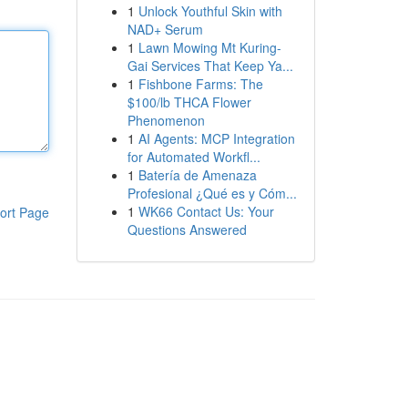
1
Unlock Youthful Skin with
NAD+ Serum
1
Lawn Mowing Mt Kuring-
Gai Services That Keep Ya...
1
Fishbone Farms: The
$100/lb THCA Flower
Phenomenon
1
AI Agents: MCP Integration
for Automated Workfl...
1
Batería de Amenaza
Profesional ¿Qué es y Cóm...
1
WK66 Contact Us: Your
ort Page
Questions Answered