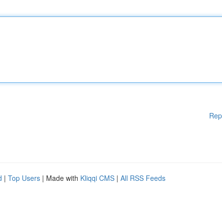
Rep
d
|
Top Users
| Made with
Kliqqi CMS
|
All RSS Feeds